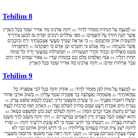
Tehilim 8
יְהוָה אֲדֹנֵינוּ מָה אַדִּיר שִׁמְךָ בְּכָל הָאָרֶץ
לַמְנַצֵּחַ עַל הַגִּתִּית מִזְמוֹר לְדָוִד:
{ב}
{א}
מִפִּי עוֹלְלִים וְיֹנְקִים יִסַּדְתָּ עֹז לְמַעַן צוֹרְרֶיךָ
אֲשֶׁר תְּנָה הוֹדְךָ עַל הַשָּׁמָיִם:
{ג}
כִּי אֶרְאֶה שָׁמֶיךָ מַעֲשֵׂי אֶצְבְּעֹתֶיךָ יָרֵחַ וְכוֹכָבִים
לְהַשְׁבִּית אוֹיֵב וּמִתְנַקֵּם:
{ד}
וַתְּחַסְּרֵהוּ
מָה אֱנוֹשׁ כִּי תִזְכְּרֶנּוּ וּבֶן אָדָם כִּי תִפְקְדֶנּוּ:
אֲשֶׁר כּוֹנָנְתָּה:
{ו}
{ה}
תַּמְשִׁילֵהוּ בְּמַעֲשֵׂי יָדֶיךָ כֹּל שַׁתָּה
מְּעַט מֵאֱלֹהִים וְכָבוֹד וְהָדָר תְּעַטְּרֵהוּ:
{ז}
צִפּוֹר שָׁמַיִם וּדְגֵי הַיָּם
צֹנֶה וַאֲלָפִים כֻּלָּם וְגַם בַּהֲמוֹת שָׂדָי:
תַחַת רַגְלָיו:
{ט}
{ח}
יְהוָה אֲדֹנֵינוּ מָה אַדִּיר שִׁמְךָ בְּכָל הָאָרֶץ:
עֹבֵר אָרְחוֹת יַמִּים:
{י}
Tehilim 9
אוֹדֶה יְהוָה בְּכָל לִבִּי אֲסַפְּרָה כָּל
לַמְנַצֵּחַ עַל מוּת לַבֵּן מִזְמוֹר לְדָוִד:
{ב}
{א}
בְּשׁוּב אוֹיְבַי אָחוֹר
אֶשְׂמְחָה וְאֶעֶלְצָה בָךְ אֲזַמְּרָה שִׁמְךָ עֶלְיוֹן:
נִפְלְאוֹתֶיךָ:
{ד}
{ג}
כִּי עָשִׂיתָ מִשְׁפָּטִי וְדִינִי יָשַׁבְתָּ לְכִסֵּא שׁוֹפֵט צֶדֶק:
יִכָּשְׁלוּ וְיֹאבְדוּ מִפָּנֶיךָ:
{ו}
{ה}
הָאוֹיֵב תַּמּוּ חֳרָבוֹת לָנֶצַח
גָּעַרְתָּ גוֹיִם אִבַּדְתָּ רָשָׁע שְׁמָם מָחִיתָ לְעוֹלָם וָעֶד:
{ז}
וַיהוָה לְעוֹלָם יֵשֵׁב כּוֹנֵן לַמִּשְׁפָּט כִּסְאוֹ:
וְעָרִים נָתַשְׁתָּ אָבַד זִכְרָם הֵמָּה:
{ט}
{ח}
וִיהִי יְהוָה מִשְׂגָּב לַדָּךְ מִשְׂגָּב
וְהוּא יִשְׁפֹּט תֵּבֵל בְּצֶדֶק יָדִין לְאֻמִּים בְּמֵישָׁרִים:
{י}
זַמְּרוּ
וְיִבְטְחוּ בְךָ יוֹדְעֵי שְׁמֶךָ כִּי לֹא עָזַבְתָּ דֹרְשֶׁיךָ יְהוָה:
לְעִתּוֹת בַּצָּרָה:
{יב}
{יא}
כִּי דֹרֵשׁ דָּמִים אוֹתָם זָכָר לֹא
לַיהוָה יֹשֵׁב צִיּוֹן הַגִּידוּ בָעַמִּים עֲלִילוֹתָיו:
{יג}
חָנְנֵנִי יְהוָה רְאֵה עָנְיִי מִשֹּׂנְאָי מְרוֹמְמִי מִשַּׁעֲרֵי
שָׁכַח צַעֲקַת (עניים) עֲנָוִים:
{יד}