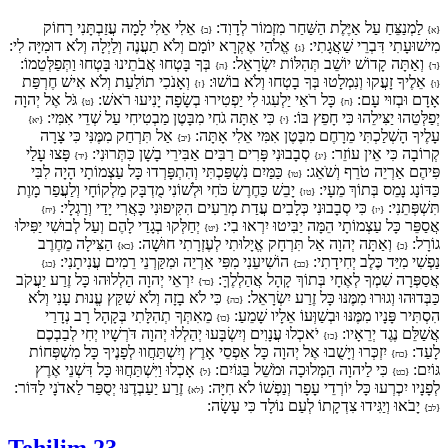
אֵלִי אֵלִי לָמָה עֲזַבְתָּנִי רָחוֹק
לַמְנַצֵּחַ עַל אַיֶּלֶת הַשַּׁחַר מִזְמוֹר לְדָוִד:
{ב}
{א}
אֱלֹהַי אֶקְרָא יוֹמָם וְלֹא תַעֲנֶה וְלַיְלָה וְלֹא דוּמִיָּה לִי:
מִישׁוּעָתִי דִּבְרֵי שַׁאֲגָתִי:
{ג}
בְּךָ בָּטְחוּ אֲבֹתֵינוּ בָּטְחוּ וַתְּפַלְּטֵמוֹ:
וְאַתָּה קָדוֹשׁ יוֹשֵׁב תְּהִלּוֹת יִשְׂרָאֵל:
{ה}
{ד}
וְאָנֹכִי תוֹלַעַת וְלֹא אִישׁ חֶרְפַּת
אֵלֶיךָ זָעֲקוּ וְנִמְלָטוּ בְּךָ בָטְחוּ וְלֹא בוֹשׁוּ:
{ז}
{ו}
גֹּל אֶל יְהוָה
כָּל רֹאַי יַלְעִגוּ לִי יַפְטִירוּ בְשָׂפָה יָנִיעוּ רֹאשׁ:
אָדָם וּבְזוּי עָם:
{ט}
{ח}
כִּי אַתָּה גֹחִי מִבָּטֶן מַבְטִיחִי עַל שְׁדֵי אִמִּי:
יְפַלְּטֵהוּ יַצִּילֵהוּ כִּי חָפֵץ בּוֹ:
{יא}
{י}
אַל תִּרְחַק מִמֶּנִּי כִּי צָרָה
עָלֶיךָ הָשְׁלַכְתִּי מֵרָחֶם מִבֶּטֶן אִמִּי אֵלִי אָתָּה:
{יב}
פָּצוּ עָלַי
סְבָבוּנִי פָּרִים רַבִּים אַבִּירֵי בָשָׁן כִּתְּרוּנִי:
קְרוֹבָה כִּי אֵין עוֹזֵר:
{יד}
{יג}
כַּמַּיִם נִשְׁפַּכְתִּי וְהִתְפָּרְדוּ כָּל עַצְמוֹתָי הָיָה לִבִּי
פִּיהֶם אַרְיֵה טֹרֵף וְשֹׁאֵג:
{טו}
יָבֵשׁ כַּחֶרֶשׂ כֹּחִי וּלְשׁוֹנִי מֻדְבָּק מַלְקוֹחָי וְלַעֲפַר מָוֶת
כַּדּוֹנָג נָמֵס בְּתוֹךְ מֵעָי:
{טז}
כִּי סְבָבוּנִי כְּלָבִים עֲדַת מְרֵעִים הִקִּיפוּנִי כָּאֲרִי יָדַי וְרַגְלָי:
תִּשְׁפְּתֵנִי:
{יח}
{יז}
יְחַלְּקוּ בְגָדַי לָהֶם וְעַל לְבוּשִׁי יַפִּילוּ
אֲסַפֵּר כָּל עַצְמוֹתָי הֵמָּה יַבִּיטוּ יִרְאוּ בִי:
{יט}
הַצִּילָה מֵחֶרֶב
וְאַתָּה יְהוָה אַל תִּרְחָק אֱיָלוּתִי לְעֶזְרָתִי חוּשָׁה:
גוֹרָל:
{כא}
{כ}
הוֹשִׁיעֵנִי מִפִּי אַרְיֵה וּמִקַּרְנֵי רֵמִים עֲנִיתָנִי:
נַפְשִׁי מִיַּד כֶּלֶב יְחִידָתִי:
{כג}
{כב}
יִרְאֵי יְהוָה הַלְלוּהוּ כָּל זֶרַע יַעֲקֹב
אֲסַפְּרָה שִׁמְךָ לְאֶחָי בְּתוֹךְ קָהָל אֲהַלְלֶךָּ:
{כד}
כִּי לֹא בָזָה וְלֹא שִׁקַּץ עֱנוּת עָנִי וְלֹא
כַּבְּדוּהוּ וְגוּרוּ מִמֶּנּוּ כָּל זֶרַע יִשְׂרָאֵל:
{כה}
מֵאִתְּךָ תְהִלָּתִי בְּקָהָל רָב נְדָרַי
הִסְתִּיר פָּנָיו מִמֶּנּוּ וּבְשַׁוְּעוֹ אֵלָיו שָׁמֵעַ:
{כו}
יֹאכְלוּ עֲנָוִים וְיִשְׂבָּעוּ יְהַלְלוּ יְהוָה דֹּרְשָׁיו יְחִי לְבַבְכֶם
אֲשַׁלֵּם נֶגֶד יְרֵאָיו:
{כז}
יִזְכְּרוּ וְיָשֻׁבוּ אֶל יְהוָה כָּל אַפְסֵי אָרֶץ וְיִשְׁתַּחֲווּ לְפָנֶיךָ כָּל מִשְׁפְּחוֹת
לָעַד:
{כח}
אָכְלוּ וַיִּשְׁתַּחֲוּוּ כָּל דִּשְׁנֵי אֶרֶץ
כִּי לַיהוָה הַמְּלוּכָה וּמֹשֵׁל בַּגּוֹיִם:
גּוֹיִם:
{ל}
{כט}
זֶרַע יַעַבְדֶנּוּ יְסֻפַּר לַאדֹנָי לַדּוֹר:
לְפָנָיו יִכְרְעוּ כָּל יוֹרְדֵי עָפָר וְנַפְשׁוֹ לֹא חִיָּה:
{לא}
יָבֹאוּ וְיַגִּידוּ צִדְקָתוֹ לְעַם נוֹלָד כִּי עָשָׂה:
{לב}
Tehilim 23