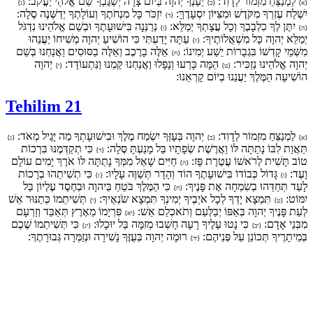
יַעַנְךָ יְהוָה בְּיוֹם צָרָה יְשַׂגֶּבְךָ שֵׁם אֱלֹהֵי יַעֲקֹב:
לַמְנַצֵּחַ מִזְמוֹר לְדָוִד:
{ג}
{ב}
{א}
יִזְכֹּר כָּל מִנְחֹתֶךָ וְעוֹלָתְךָ יְדַשְּׁנֶה סֶלָה:
יִשְׁלַח עֶזְרְךָ מִקֹּדֶשׁ וּמִצִּיּוֹן יִסְעָדֶךָּ:
{ד}
נְרַנְּנָה בִּישׁוּעָתֶךָ וּבְשֵׁם אֱלֹהֵינוּ נִדְגֹּל
יִתֶּן לְךָ כִלְבָבֶךָ וְכָל עֲצָתְךָ יְמַלֵּא:
{ו}
{ה}
עַתָּה יָדַעְתִּי כִּי הוֹשִׁיעַ יְהוָה מְשִׁיחוֹ יַעֲנֵהוּ
יְמַלֵּא יְהוָה כָּל מִשְׁאֲלוֹתֶיךָ:
{ז}
אֵלֶּה בָרֶכֶב וְאֵלֶּה בַסּוּסִים וַאֲנַחְנוּ בְּשֵׁם
מִשְּׁמֵי קָדְשׁוֹ בִּגְבֻרוֹת יֵשַׁע יְמִינוֹ:
{ח}
יְהוָה
הֵמָּה כָּרְעוּ וְנָפָלוּ וַאֲנַחְנוּ קַּמְנוּ וַנִּתְעוֹדָד:
יְהוָה אֱלֹהֵינוּ נַזְכִּיר:
{י}
{ט}
הוֹשִׁיעָה הַמֶּלֶךְ יַעֲנֵנוּ בְיוֹם קָרְאֵנוּ:
Tehilim 21
יְהוָה בְּעָזְּךָ יִשְׂמַח מֶלֶךְ וּבִישׁוּעָתְךָ מַה יָּגֶיל מְאֹד:
לַמְנַצֵּחַ מִזְמוֹר לְדָוִד:
{ג}
{ב}
{א}
כִּי תְקַדְּמֶנּוּ בִּרְכוֹת
תַּאֲוַת לִבּוֹ נָתַתָּה לּוֹ וַאֲרֶשֶׁת שְׂפָתָיו בַּל מָנַעְתָּ סֶּלָה:
{ד}
חַיִּים שָׁאַל מִמְּךָ נָתַתָּה לּוֹ אֹרֶךְ יָמִים עוֹלָם
טוֹב תָּשִׁית לְרֹאשׁוֹ עֲטֶרֶת פָּז:
{ה}
כִּי תְשִׁיתֵהוּ בְרָכוֹת
גָּדוֹל כְּבוֹדוֹ בִּישׁוּעָתֶךָ הוֹד וְהָדָר תְּשַׁוֶּה עָלָיו:
וָעֶד:
{ז}
{ו}
כִּי הַמֶּלֶךְ בֹּטֵחַ בַּיהוָה וּבְחֶסֶד עֶלְיוֹן בַּל
לָעַד תְּחַדֵּהוּ בְשִׂמְחָה אֶת פָּנֶיךָ:
{ח}
תְּשִׁיתֵמוֹ כְּתַנּוּר אֵשׁ
תִּמְצָא יָדְךָ לְכָל אֹיְבֶיךָ יְמִינְךָ תִּמְצָא שֹׂנְאֶיךָ:
יִמּוֹט:
{י}
{ט}
פִּרְיָמוֹ מֵאֶרֶץ תְּאַבֵּד וְזַרְעָם
לְעֵת פָּנֶיךָ יְהוָה בְּאַפּוֹ יְבַלְּעֵם וְתֹאכְלֵם אֵשׁ:
{יא}
כִּי תְּשִׁיתֵמוֹ שֶׁכֶם
כִּי נָטוּ עָלֶיךָ רָעָה חָשְׁבוּ מְזִמָּה בַּל יוּכָלוּ:
מִבְּנֵי אָדָם:
{יג}
{יב}
רוּמָה יְהוָה בְּעֻזֶּךָ נָשִׁירָה וּנְזַמְּרָה גְּבוּרָתֶךָ:
בְּמֵיתָרֶיךָ תְּכוֹנֵן עַל פְּנֵיהֶם:
{יד}