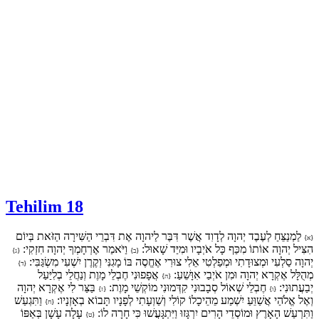
Tehilim 18
לַמְנַצֵּחַ לְעֶבֶד יְהוָה לְדָוִד אֲשֶׁר דִּבֶּר לַיהוָה אֶת דִּבְרֵי הַשִּׁירָה הַזֹּאת בְּיוֹם
{א}
וַיֹּאמַר אֶרְחָמְךָ יְהוָה חִזְקִי:
הִצִּיל יְהוָה אוֹתוֹ מִכַּף כָּל אֹיְבָיו וּמִיַּד שָׁאוּל:
{ג}
{ב}
יְהוָה סַלְעִי וּמְצוּדָתִי וּמְפַלְטִי אֵלִי צוּרִי אֶחֱסֶה בּוֹ מָגִנִּי וְקֶרֶן יִשְׁעִי מִשְׂגַּבִּי:
{ד}
אֲפָפוּנִי חֶבְלֵי מָוֶת וְנַחֲלֵי בְלִיַּעַל
מְהֻלָּל אֶקְרָא יְהוָה וּמִן אֹיְבַי אִוָּשֵׁעַ:
{ה}
בַּצַּר לִי אֶקְרָא יְהוָה
חֶבְלֵי שְׁאוֹל סְבָבוּנִי קִדְּמוּנִי מוֹקְשֵׁי מָוֶת:
יְבַעֲתוּנִי:
{ז}
{ו}
וַתִּגְעַשׁ
וְאֶל אֱלֹהַי אֲשַׁוֵּעַ יִשְׁמַע מֵהֵיכָלוֹ קוֹלִי וְשַׁוְעָתִי לְפָנָיו תָּבוֹא בְאָזְנָיו:
{ח}
עָלָה עָשָׁן בְּאַפּוֹ
וַתִּרְעַשׁ הָאָרֶץ וּמוֹסְדֵי הָרִים יִרְגָּזוּ וַיִּתְגָּעֲשׁוּ כִּי חָרָה לוֹ:
{ט}