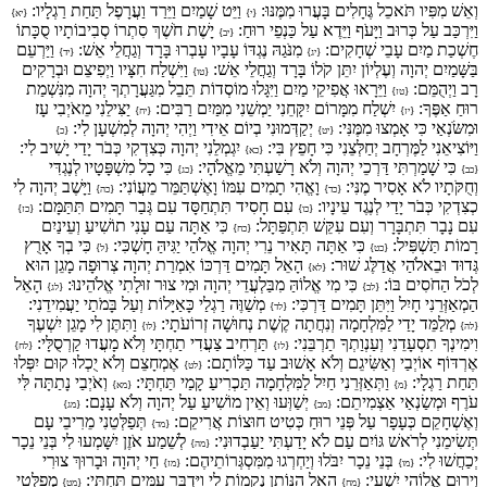
וַיֵּט שָׁמַיִם וַיֵּרַד וַעֲרָפֶל תַּחַת רַגְלָיו:
וְאֵשׁ מִפִּיו תֹּאכֵל גֶּחָלִים בָּעֲרוּ מִמֶּנּוּ:
{יא}
{י}
יָשֶׁת חֹשֶׁךְ סִתְרוֹ סְבִיבוֹתָיו סֻכָּתוֹ
וַיִּרְכַּב עַל כְּרוּב וַיָּעֹף וַיֵּדֶא עַל כַּנְפֵי רוּחַ:
{יב}
וַיַּרְעֵם
מִנֹּגַהּ נֶגְדּוֹ עָבָיו עָבְרוּ בָּרָד וְגַחֲלֵי אֵשׁ:
חֶשְׁכַת מַיִם עָבֵי שְׁחָקִים:
{יד}
{יג}
וַיִּשְׁלַח חִצָּיו וַיְפִיצֵם וּבְרָקִים
בַּשָּׁמַיִם יְהוָה וְעֶלְיוֹן יִתֵּן קֹלוֹ בָּרָד וְגַחֲלֵי אֵשׁ:
{טו}
וַיֵּרָאוּ אֲפִיקֵי מַיִם וַיִּגָּלוּ מוֹסְדוֹת תֵּבֵל מִגַּעֲרָתְךָ יְהוָה מִנִּשְׁמַת
רָב וַיְהֻמֵּם:
{טז}
יַצִּילֵנִי מֵאֹיְבִי עָז
יִשְׁלַח מִמָּרוֹם יִקָּחֵנִי יַמְשֵׁנִי מִמַּיִם רַבִּים:
רוּחַ אַפֶּךָ:
{יח}
{יז}
יְקַדְּמוּנִי בְיוֹם אֵידִי וַיְהִי יְהוָה לְמִשְׁעָן לִי:
וּמִשֹּׂנְאַי כִּי אָמְצוּ מִמֶּנִּי:
{כ}
{יט}
יִגְמְלֵנִי יְהוָה כְּצִדְקִי כְּבֹר יָדַי יָשִׁיב לִי:
וַיּוֹצִיאֵנִי לַמֶּרְחָב יְחַלְּצֵנִי כִּי חָפֵץ בִּי:
{כא}
כִּי כָל מִשְׁפָּטָיו לְנֶגְדִּי
כִּי שָׁמַרְתִּי דַּרְכֵי יְהוָה וְלֹא רָשַׁעְתִּי מֵאֱלֹהָי:
{כג}
{כב}
וַיָּשֶׁב יְהוָה לִי
וָאֱהִי תָמִים עִמּוֹ וָאֶשְׁתַּמֵּר מֵעֲוֹנִי:
וְחֻקֹּתָיו לֹא אָסִיר מֶנִּי:
{כה}
{כד}
עִם חָסִיד תִּתְחַסָּד עִם גְּבַר תָּמִים תִּתַּמָּם:
כְצִדְקִי כְּבֹר יָדַי לְנֶגֶד עֵינָיו:
{כז}
{כו}
כִּי אַתָּה עַם עָנִי תוֹשִׁיעַ וְעֵינַיִם
עִם נָבָר תִּתְבָּרָר וְעִם עִקֵּשׁ תִּתְפַּתָּל:
{כח}
כִּי בְךָ אָרֻץ
כִּי אַתָּה תָּאִיר נֵרִי יְהוָה אֱלֹהַי יַגִּיהַּ חָשְׁכִּי:
רָמוֹת תַּשְׁפִּיל:
{ל}
{כט}
הָאֵל תָּמִים דַּרְכּוֹ אִמְרַת יְהוָה צְרוּפָה מָגֵן הוּא
גְּדוּד וּבֵאלֹהַי אֲדַלֶּג שׁוּר:
{לא}
הָאֵל
כִּי מִי אֱלוֹהַּ מִבַּלְעֲדֵי יְהוָה וּמִי צוּר זוּלָתִי אֱלֹהֵינוּ:
לְכֹל הַחֹסִים בּוֹ:
{לג}
{לב}
מְשַׁוֶּה רַגְלַי כָּאַיָּלוֹת וְעַל בָּמֹתַי יַעֲמִידֵנִי:
הַמְאַזְּרֵנִי חָיִל וַיִּתֵּן תָּמִים דַּרְכִּי:
{לד}
וַתִּתֶּן לִי מָגֵן יִשְׁעֶךָ
מְלַמֵּד יָדַי לַמִּלְחָמָה וְנִחֲתָה קֶשֶׁת נְחוּשָׁה זְרוֹעֹתָי:
{לו}
{לה}
תַּרְחִיב צַעֲדִי תַחְתָּי וְלֹא מָעֲדוּ קַרְסֻלָּי:
וִימִינְךָ תִסְעָדֵנִי וְעַנְוַתְךָ תַרְבֵּנִי:
{לח}
{לז}
אֶמְחָצֵם וְלֹא יֻכְלוּ קוּם יִפְּלוּ
אֶרְדּוֹף אוֹיְבַי וְאַשִּׂיגֵם וְלֹא אָשׁוּב עַד כַּלּוֹתָם:
{לט}
וְאֹיְבַי נָתַתָּה לִּי
וַתְּאַזְּרֵנִי חַיִל לַמִּלְחָמָה תַּכְרִיעַ קָמַי תַּחְתָּי:
תַּחַת רַגְלָי:
{מא}
{מ}
יְשַׁוְּעוּ וְאֵין מוֹשִׁיעַ עַל יְהוָה וְלֹא עָנָם:
עֹרֶף וּמְשַׂנְאַי אַצְמִיתֵם:
{מג}
{מב}
תְּפַלְּטֵנִי מֵרִיבֵי עָם
וְאֶשְׁחָקֵם כְּעָפָר עַל פְּנֵי רוּחַ כְּטִיט חוּצוֹת אֲרִיקֵם:
{מד}
לְשֵׁמַע אֹזֶן יִשָּׁמְעוּ לִי בְּנֵי נֵכָר
תְּשִׂימֵנִי לְרֹאשׁ גּוֹיִם עַם לֹא יָדַעְתִּי יַעַבְדוּנִי:
{מה}
חַי יְהוָה וּבָרוּךְ צוּרִי
בְּנֵי נֵכָר יִבֹּלוּ וְיַחְרְגוּ מִמִּסְגְּרוֹתֵיהֶם:
יְכַחֲשׁוּ לִי:
{מז}
{מו}
מְפַלְּטִי
הָאֵל הַנּוֹתֵן נְקָמוֹת לִי וַיַּדְבֵּר עַמִּים תַּחְתָּי:
וְיָרוּם אֱלוֹהֵי יִשְׁעִי:
{מט}
{מח}