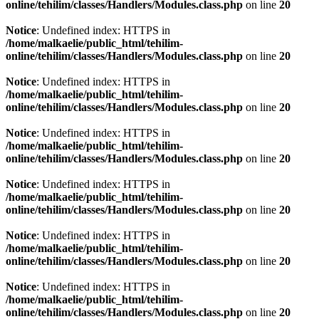
online/tehilim/classes/Handlers/Modules.class.php
on line
20
Notice
: Undefined index: HTTPS in
/home/malkaelie/public_html/tehilim-
online/tehilim/classes/Handlers/Modules.class.php
on line
20
Notice
: Undefined index: HTTPS in
/home/malkaelie/public_html/tehilim-
online/tehilim/classes/Handlers/Modules.class.php
on line
20
Notice
: Undefined index: HTTPS in
/home/malkaelie/public_html/tehilim-
online/tehilim/classes/Handlers/Modules.class.php
on line
20
Notice
: Undefined index: HTTPS in
/home/malkaelie/public_html/tehilim-
online/tehilim/classes/Handlers/Modules.class.php
on line
20
Notice
: Undefined index: HTTPS in
/home/malkaelie/public_html/tehilim-
online/tehilim/classes/Handlers/Modules.class.php
on line
20
Notice
: Undefined index: HTTPS in
/home/malkaelie/public_html/tehilim-
online/tehilim/classes/Handlers/Modules.class.php
on line
20