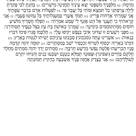
בָּחַנְתָּ לִבִּי פָּקַדְתָּ
מִלְּפָנֶיךָ מִשְׁפָּטִי יֵצֵא עֵינֶיךָ תֶּחֱזֶינָה מֵישָׁרִים:
מִרְמָה:
{ג}
{ב}
לִפְעֻלּוֹת אָדָם בִּדְבַר שְׂפָתֶיךָ
לַּיְלָה צְרַפְתַּנִי בַל תִּמְצָא זַמֹּתִי בַּל יַעֲבָר פִּי:
{ד}
אֲנִי
תָּמֹךְ אֲשֻׁרַי בְּמַעְגְּלוֹתֶיךָ בַּל נָמוֹטּוּ פְעָמָי:
אֲנִי שָׁמַרְתִּי אָרְחוֹת פָּרִיץ:
{ו}
{ה}
הַפְלֵה חֲסָדֶיךָ מוֹשִׁיעַ
קְרָאתִיךָ כִי תַעֲנֵנִי אֵל הַט אָזְנְךָ לִי שְׁמַע אִמְרָתִי:
{ז}
שָׁמְרֵנִי כְּאִישׁוֹן בַּת עָיִן בְּצֵל כְּנָפֶיךָ תַּסְתִּירֵנִי:
חוֹסִים מִמִּתְקוֹמְמִים בִּימִינֶךָ:
{ח}
חֶלְבָּמוֹ סָּגְרוּ פִּימוֹ דִּבְּרוּ
מִפְּנֵי רְשָׁעִים זוּ שַׁדּוּנִי אֹיְבַי בְּנֶפֶשׁ יַקִּיפוּ עָלָי:
{י}
{ט}
אַשֻּׁרֵינוּ עַתָּה (סבבוני) סְבָבוּנוּ עֵינֵיהֶם יָשִׁיתוּ לִנְטוֹת בָּאָרֶץ:
בְגֵאוּת:
{יב}
{יא}
קוּמָה יְהוָה קַדְּמָה
דִּמְיֹנוֹ כְּאַרְיֵה יִכְסוֹף לִטְרוֹף וְכִכְפִיר יֹשֵׁב בְּמִסְתָּרִים:
{יג}
מִמְתִים יָדְךָ יְהוָה מִמְתִים מֵחֶלֶד
פָנָיו הַכְרִיעֵהוּ פַּלְּטָה נַפְשִׁי מֵרָשָׁע חַרְבֶּךָ:
{יד}
חֶלְקָם בַּחַיִּים (וצפינך) וּצְפוּנְךָ תְּמַלֵּא בִטְנָם יִשְׂבְּעוּ בָנִים וְהִנִּיחוּ יִתְרָם
אֲנִי בְּצֶדֶק אֶחֱזֶה פָנֶיךָ אֶשְׂבְּעָה בְהָקִיץ תְּמוּנָתֶךָ:
לְעוֹלְלֵיהֶם:
{טו}