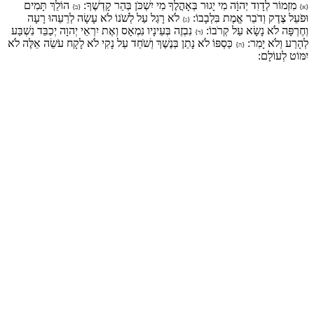
הוֹלֵךְ תָּמִים
מִזְמוֹר לְדָוִד יְהוָֹה מִי יָגוּר בְּאָהֳלֶךָ מִי יִשְׁכֹּן בְּהַר קָדְשֶׁךָ:
{ב}
{א}
לֹא רָגַל עַל לְשֹׁנוֹ לֹא עָשָׂה לְרֵעֵהוּ רָעָה
וּפֹעֵל צֶדֶק וְדֹבֵר אֱמֶת בִּלְבָבוֹ:
{ג}
נִבְזֶה בְּעֵינָיו נִמְאָס וְאֶת יִרְאֵי יְהוָה יְכַבֵּד נִשְׁבַּע
וְחֶרְפָּה לֹא נָשָׂא עַל קְרֹבוֹ:
{ד}
כַּסְפּוֹ לֹא נָתַן בְּנֶשֶׁךְ וְשֹׁחַד עַל נָקִי לֹא לָקָח עֹשֵׂה אֵלֶּה לֹא
לְהָרַע וְלֹא יָמִר:
{ה}
יִמּוֹט לְעוֹלָם: