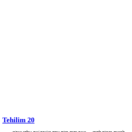
Tehilim 20