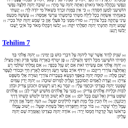
{ד}
{ג}
שׁוּבָה יְהוָה חַלְּצָה נַפְשִׁי
וְנַפְשִׁי נִבְהֲלָה מְאֹד (ואת) וְאַתָּה יְהוָה עַד מָתָי:
{ה}
יָגַעְתִּי
כִּי אֵין בַּמָּוֶת זִכְרֶךָ בִּשְׁאוֹל מִי יוֹדֶה לָּךְ:
הוֹשִׁיעֵנִי לְמַעַן חַסְדֶּךָ:
{ז}
{ו}
עָשְׁשָׁה מִכַּעַס
בְּאַנְחָתִי אַשְׂחֶה בְכָל לַיְלָה מִטָּתִי בְּדִמְעָתִי עַרְשִׂי אַמְסֶה:
{ח}
סוּרוּ מִמֶּנִּי כָּל פֹּעֲלֵי אָוֶן כִּי שָׁמַע יְהוָה קוֹל בִּכְיִי:
עֵינִי עָתְקָה בְּכָל צוֹרְרָי:
{י}
{ט}
יֵבֹשׁוּ וְיִבָּהֲלוּ מְאֹד כָּל אֹיְבָי יָשֻׁבוּ
שָׁמַע יְהוָה תְּחִנָּתִי יְהוָה תְּפִלָּתִי יִקָּח:
{יא}
יֵבֹשׁוּ רָגַע:
Tehilim 7
יְהוָה אֱלֹהַי בְּךָ
שִׁגָּיוֹן לְדָוִד אֲשֶׁר שָׁר לַיהוָה עַל דִּבְרֵי כוּשׁ בֶּן יְמִינִי:
{ב}
{א}
פֶּן יִטְרֹף כְּאַרְיֵה נַפְשִׁי פֹּרֵק וְאֵין מַצִּיל:
חָסִיתִי הוֹשִׁיעֵנִי מִכָּל רֹדְפַי וְהַצִּילֵנִי:
{ג}
אִם גָּמַלְתִּי שׁוֹלְמִי רָע
יְהוָה אֱלֹהַי אִם עָשִׂיתִי זֹאת אִם יֶשׁ עָוֶל בְּכַפָּי:
{ה}
{ד}
יִרַדֹּף אוֹיֵב נַפְשִׁי וְיַשֵּׂג וְיִרְמֹס לָאָרֶץ חַיָּי וּכְבוֹדִי לֶעָפָר
וָאֲחַלְּצָה צוֹרְרִי רֵיקָם:
{ו}
קוּמָה יְהוָה בְּאַפֶּךָ הִנָּשֵׂא בְּעַבְרוֹת צוֹרְרָי וְעוּרָה אֵלַי מִשְׁפָּט
יַשְׁכֵּן סֶלָה:
{ז}
יְהוָה יָדִין עַמִּים
וַעֲדַת לְאֻמִּים תְּסוֹבְבֶךָּ וְעָלֶיהָ לַמָּרוֹם שׁוּבָה:
צִוִּיתָ:
{ט}
{ח}
יִגְמָר נָא רַע רְשָׁעִים וּתְכוֹנֵן צַדִּיק וּבֹחֵן
שָׁפְטֵנִי יְהוָה כְּצִדְקִי וּכְתֻמִּי עָלָי:
{י}
אֱלֹהִים
מָגִנִּי עַל אֱלֹהִים מוֹשִׁיעַ יִשְׁרֵי לֵב:
לִבּוֹת וּכְלָיוֹת אֱלֹהִים צַדִּיק:
{יב}
{יא}
אִם לֹא יָשׁוּב חַרְבּוֹ יִלְטוֹשׁ קַשְׁתּוֹ דָרַךְ
שׁוֹפֵט צַדִּיק וְאֵל זֹעֵם בְּכָל יוֹם:
{יג}
הִנֵּה יְחַבֶּל אָוֶן וְהָרָה
וְלוֹ הֵכִין כְּלֵי מָוֶת חִצָּיו לְדֹלְקִים יִפְעָל:
וַיְכוֹנְנֶהָ:
{טו}
{יד}
יָשׁוּב עֲמָלוֹ
בּוֹר כָּרָה וַיַּחְפְּרֵהוּ וַיִּפֹּל בְּשַׁחַת יִפְעָל:
עָמָל וְיָלַד שָׁקֶר:
{יז}
{טז}
אוֹדֶה יְהוָה כְּצִדְקוֹ וַאֲזַמְּרָה שֵׁם יְהוָה
בְרֹאשׁוֹ וְעַל קָדְקֳדוֹ חֲמָסוֹ יֵרֵד:
{יח}
עֶלְיוֹן: