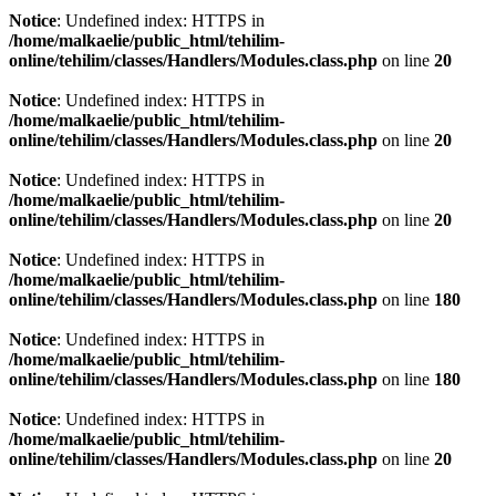
Notice
: Undefined index: HTTPS in
/home/malkaelie/public_html/tehilim-
online/tehilim/classes/Handlers/Modules.class.php
on line
20
Notice
: Undefined index: HTTPS in
/home/malkaelie/public_html/tehilim-
online/tehilim/classes/Handlers/Modules.class.php
on line
20
Notice
: Undefined index: HTTPS in
/home/malkaelie/public_html/tehilim-
online/tehilim/classes/Handlers/Modules.class.php
on line
20
Notice
: Undefined index: HTTPS in
/home/malkaelie/public_html/tehilim-
online/tehilim/classes/Handlers/Modules.class.php
on line
180
Notice
: Undefined index: HTTPS in
/home/malkaelie/public_html/tehilim-
online/tehilim/classes/Handlers/Modules.class.php
on line
180
Notice
: Undefined index: HTTPS in
/home/malkaelie/public_html/tehilim-
online/tehilim/classes/Handlers/Modules.class.php
on line
20