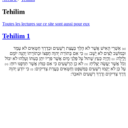
Tehilim
Toutes les lectures sur ce site sont aussi pour eux
Tehilim 1
אַשְׁרֵי הָאִישׁ אֲשֶׁר לֹא הָלַךְ בַּעֲצַת רְשָׁעִים וּבְדֶרֶךְ חַטָּאִים לֹא עָמָד
{א}
כִּי אִם בְּתוֹרַת יְהוָה חֶפְצוֹ וּבְתוֹרָתוֹ יֶהְגֶּה יוֹמָם
וּבְמוֹשַׁב לֵצִים לֹא יָשָׁב:
{ב}
וְהָיָה כְּעֵץ שָׁתוּל עַל פַּלְגֵי מָיִם אֲשֶׁר פִּרְיוֹ יִתֵּן בְּעִתּוֹ וְעָלֵהוּ לֹא יִבּוֹל
וָלָיְלָה:
{ג}
לֹא כֵן הָרְשָׁעִים כִּי אִם כַּמֹּץ אֲשֶׁר תִּדְּפֶנּוּ רוּחַ:
וְכֹל אֲשֶׁר יַעֲשֶׂה יַצְלִיחַ:
{ה}
{ד}
כִּי יוֹדֵעַ יְהוָה
עַל כֵּן לֹא יָקֻמוּ רְשָׁעִים בַּמִּשְׁפָּט וְחַטָּאִים בַּעֲדַת צַדִּיקִים:
{ו}
דֶּרֶךְ צַדִּיקִים וְדֶרֶךְ רְשָׁעִים תֹּאבֵד: