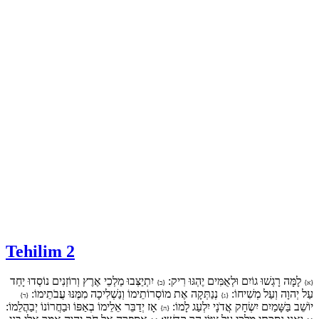
Tehilim 2
יִתְיַצְּבוּ מַלְכֵי אֶרֶץ וְרוֹזְנִים נוֹסְדוּ יָחַד
לָמָּה רָגְשׁוּ גוֹיִם וּלְאֻמִּים יֶהְגּוּ רִיק:
{ב}
{א}
נְנַתְּקָה אֶת מוֹסְרוֹתֵימוֹ וְנַשְׁלִיכָה מִמֶּנּוּ עֲבֹתֵימוֹ:
עַל יְהוָה וְעַל מְשִׁיחוֹ:
{ד}
{ג}
אָז יְדַבֵּר אֵלֵימוֹ בְאַפּוֹ וּבַחֲרוֹנוֹ יְבַהֲלֵמוֹ:
יוֹשֵׁב בַּשָּׁמַיִם יִשְׂחָק אֲדֹנָי יִלְעַג לָמוֹ:
{ה}