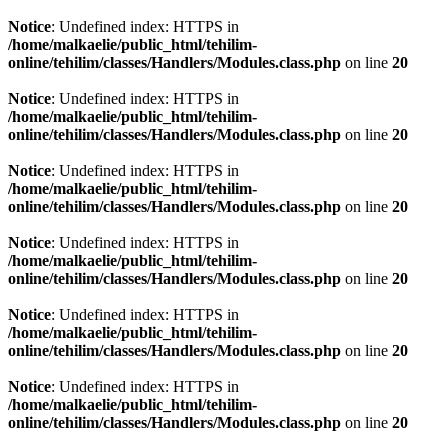
Notice
: Undefined index: HTTPS in
/home/malkaelie/public_html/tehilim-
online/tehilim/classes/Handlers/Modules.class.php
on line
20
Notice
: Undefined index: HTTPS in
/home/malkaelie/public_html/tehilim-
online/tehilim/classes/Handlers/Modules.class.php
on line
20
Notice
: Undefined index: HTTPS in
/home/malkaelie/public_html/tehilim-
online/tehilim/classes/Handlers/Modules.class.php
on line
20
Notice
: Undefined index: HTTPS in
/home/malkaelie/public_html/tehilim-
online/tehilim/classes/Handlers/Modules.class.php
on line
20
Notice
: Undefined index: HTTPS in
/home/malkaelie/public_html/tehilim-
online/tehilim/classes/Handlers/Modules.class.php
on line
20
Notice
: Undefined index: HTTPS in
/home/malkaelie/public_html/tehilim-
online/tehilim/classes/Handlers/Modules.class.php
on line
20