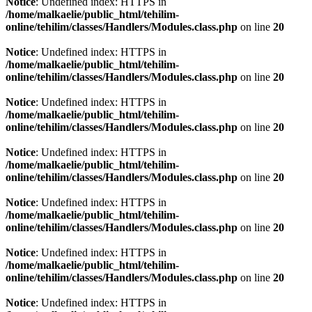
Notice
: Undefined index: HTTPS in
/home/malkaelie/public_html/tehilim-
online/tehilim/classes/Handlers/Modules.class.php
on line
20
Notice
: Undefined index: HTTPS in
/home/malkaelie/public_html/tehilim-
online/tehilim/classes/Handlers/Modules.class.php
on line
20
Notice
: Undefined index: HTTPS in
/home/malkaelie/public_html/tehilim-
online/tehilim/classes/Handlers/Modules.class.php
on line
20
Notice
: Undefined index: HTTPS in
/home/malkaelie/public_html/tehilim-
online/tehilim/classes/Handlers/Modules.class.php
on line
20
Notice
: Undefined index: HTTPS in
/home/malkaelie/public_html/tehilim-
online/tehilim/classes/Handlers/Modules.class.php
on line
20
Notice
: Undefined index: HTTPS in
/home/malkaelie/public_html/tehilim-
online/tehilim/classes/Handlers/Modules.class.php
on line
20
Notice
: Undefined index: HTTPS in