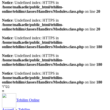
Notice
: Undefined index: HTTPS in
/home/malkaelie/public_html/tehilim-
online/tehilim/classes/Handlers/Modules.class.php
on line
20
Notice
: Undefined index: HTTPS in
/home/malkaelie/public_html/tehilim-
online/tehilim/classes/Handlers/Modules.class.php
on line
20
Notice
: Undefined index: HTTPS in
/home/malkaelie/public_html/tehilim-
online/tehilim/classes/Handlers/Modules.class.php
on line
180
Notice
: Undefined index: HTTPS in
/home/malkaelie/public_html/tehilim-
online/tehilim/classes/Handlers/Modules.class.php
on line
180
Notice
: Undefined index: HTTPS in
/home/malkaelie/public_html/tehilim-
online/tehilim/classes/Handlers/Modules.class.php
on line
180
בס''ד
≡
Tehilim Online
Accueil
>
Tehilim