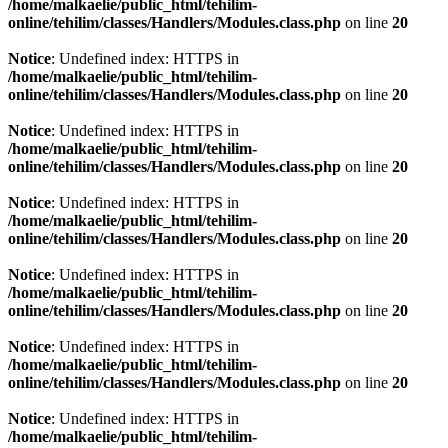
/home/malkaelie/public_html/tehilim-
online/tehilim/classes/Handlers/Modules.class.php
on line
20
Notice
: Undefined index: HTTPS in
/home/malkaelie/public_html/tehilim-
online/tehilim/classes/Handlers/Modules.class.php
on line
20
Notice
: Undefined index: HTTPS in
/home/malkaelie/public_html/tehilim-
online/tehilim/classes/Handlers/Modules.class.php
on line
20
Notice
: Undefined index: HTTPS in
/home/malkaelie/public_html/tehilim-
online/tehilim/classes/Handlers/Modules.class.php
on line
20
Notice
: Undefined index: HTTPS in
/home/malkaelie/public_html/tehilim-
online/tehilim/classes/Handlers/Modules.class.php
on line
20
Notice
: Undefined index: HTTPS in
/home/malkaelie/public_html/tehilim-
online/tehilim/classes/Handlers/Modules.class.php
on line
20
Notice
: Undefined index: HTTPS in
/home/malkaelie/public_html/tehilim-