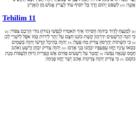
לִשְׁפֹּט יָתוֹם וָדָךְ בַּל יוֹסִיף עוֹד לַעֲרֹץ אֱנוֹשׁ מִן הָאָרֶץ:
אָזְנֶךָ:
{יח}
Tehilim 11
לַמְנַצֵּחַ לְדָוִד בַּיהוָה חָסִיתִי אֵיךְ תֹּאמְרוּ לְנַפְשִׁי (נודו) נוּדִי הַרְכֶם צִפּוֹר:
{ב}
{א}
כִּי הִנֵּה הָרְשָׁעִים יִדְרְכוּן קֶשֶׁת כּוֹנְנוּ חִצָּם עַל יֶתֶר לִירוֹת בְּמוֹ אֹפֶל לְיִשְׁרֵי לֵב:
יְהוָה בְּהֵיכַל קָדְשׁוֹ יְהוָה בַּשָּׁמַיִם
כִּי הַשָּׁתוֹת יֵהָרֵסוּן צַדִּיק מַה פָּעָל:
{ד}
{ג}
יְהוָה צַדִּיק יִבְחָן וְרָשָׁע וְאֹהֵב
כִּסְאוֹ עֵינָיו יֶחֱזוּ עַפְעַפָּיו יִבְחֲנוּ בְּנֵי אָדָם:
{ה}
יַמְטֵר עַל רְשָׁעִים פַּחִים אֵשׁ וְגָפְרִית וְרוּחַ זִלְעָפוֹת מְנָת
חָמָס שָׂנְאָה נַפְשׁוֹ:
{ו}
כִּי צַדִּיק יְהוָה צְדָקוֹת אָהֵב יָשָׁר יֶחֱזוּ פָנֵימוֹ:
כּוֹסָם:
{ז}