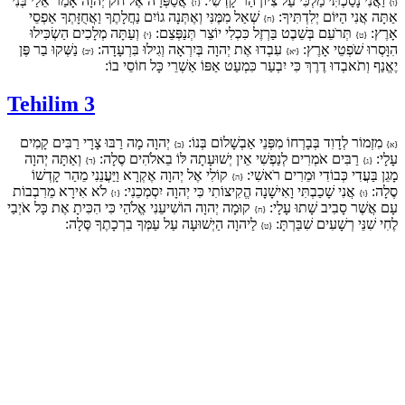
אֲסַפְּרָה אֶל חֹק יְהוָה אָמַר אֵלַי בְּנִי
וַאֲנִי נָסַכְתִּי מַלְכִּי עַל צִיּוֹן הַר קָדְשִׁי:
{ז}
{ו}
שְׁאַל מִמֶּנִּי וְאֶתְּנָה גוֹיִם נַחֲלָתֶךָ וַאֲחֻזָּתְךָ אַפְסֵי
אַתָּה אֲנִי הַיּוֹם יְלִדְתִּיךָ:
{ח}
וְעַתָּה מְלָכִים הַשְׂכִּילוּ
תְּרֹעֵם בְּשֵׁבֶט בַּרְזֶל כִּכְלִי יוֹצֵר תְּנַפְּצֵם:
אָרֶץ:
{י}
{ט}
נַשְּׁקוּ בַר פֶּן
עִבְדוּ אֶת יְהוָה בְּיִרְאָה וְגִילוּ בִּרְעָדָה:
הִוָּסְרוּ שֹׁפְטֵי אָרֶץ:
{יב}
{יא}
יֶאֱנַף וְתֹאבְדוּ דֶרֶךְ כִּי יִבְעַר כִּמְעַט אַפּוֹ אַשְׁרֵי כָּל חוֹסֵי בוֹ:
Tehilim 3
יְהוָה מָה רַבּוּ צָרָי רַבִּים קָמִים
מִזְמוֹר לְדָוִד בְּבָרְחוֹ מִפְּנֵי אַבְשָׁלוֹם בְּנוֹ:
{ב}
{א}
וְאַתָּה יְהוָה
רַבִּים אֹמְרִים לְנַפְשִׁי אֵין יְשׁוּעָתָה לּוֹ בֵאלֹהִים סֶלָה:
עָלָי:
{ד}
{ג}
קוֹלִי אֶל יְהוָה אֶקְרָא וַיַּעֲנֵנִי מֵהַר קָדְשׁוֹ
מָגֵן בַּעֲדִי כְּבוֹדִי וּמֵרִים רֹאשִׁי:
{ה}
לֹא אִירָא מֵרִבְבוֹת
אֲנִי שָׁכַבְתִּי וָאִישָׁנָה הֱקִיצוֹתִי כִּי יְהוָה יִסְמְכֵנִי:
סֶלָה:
{ז}
{ו}
קוּמָה יְהוָה הוֹשִׁיעֵנִי אֱלֹהַי כִּי הִכִּיתָ אֶת כָּל אֹיְבַי
עָם אֲשֶׁר סָבִיב שָׁתוּ עָלָי:
{ח}
לַיהוָה הַיְשׁוּעָה עַל עַמְּךָ בִרְכָתֶךָ סֶּלָה:
לֶחִי שִׁנֵּי רְשָׁעִים שִׁבַּרְתָּ:
{ט}