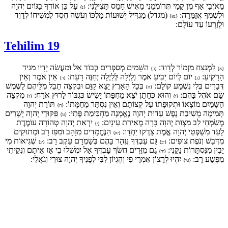
עַל כֵּן אוֹדְךָ בַגּוֹיִם יְהוָה
מֵאֹיְבָי אַף מִן קָמַי תְּרוֹמְמֵנִי מֵאִישׁ חָמָס תַּצִּילֵנִי:
{נ}
(מגדל) מַגְדִּיל יְשׁוּעוֹת מַלְכּוֹ וְעֹשֶׂה חֶסֶד לִמְשִׁיחוֹ לְדָוִד
וּלְשִׁמְךָ אֲזַמֵּרָה:
{נא}
וּלְזַרְעוֹ עַד עוֹלָם:
Tehilim 19
הַשָּׁמַיִם מְסַפְּרִים כְּבוֹד אֵל וּמַעֲשֵׂה יָדָיו מַגִּיד
לַמְנַצֵּחַ מִזְמוֹר לְדָוִד:
{ב}
{א}
אֵין אֹמֶר וְאֵין
יוֹם לְיוֹם יַבִּיעַ אֹמֶר וְלַיְלָה לְּלַיְלָה יְחַוֶּה דָּעַת:
הָרָקִיעַ:
{ד}
{ג}
בְּכָל הָאָרֶץ יָצָא קַוָּם וּבִקְצֵה תֵבֵל מִלֵּיהֶם לַשֶּׁמֶשׁ
דְּבָרִים בְּלִי נִשְׁמָע קוֹלָם:
{ה}
מִקְצֵה
וְהוּא כְּחָתָן יֹצֵא מֵחֻפָּתוֹ יָשִׂישׂ כְּגִבּוֹר לָרוּץ אֹרַח:
שָׂם אֹהֶל בָּהֶם:
{ז}
{ו}
תּוֹרַת יְהוָה
הַשָּׁמַיִם מוֹצָאוֹ וּתְקוּפָתוֹ עַל קְצוֹתָם וְאֵין נִסְתָּר מֵחַמָּתוֹ:
{ח}
פִּקּוּדֵי יְהוָה יְשָׁרִים
תְּמִימָה מְשִׁיבַת נָפֶשׁ עֵדוּת יְהוָה נֶאֱמָנָה מַחְכִּימַת פֶּתִי:
{ט}
יִרְאַת יְהוָה טְהוֹרָה עוֹמֶדֶת
מְשַׂמְּחֵי לֵב מִצְוַת יְהוָה בָּרָה מְאִירַת עֵינָיִם:
{י}
הַנֶּחֱמָדִים מִזָּהָב וּמִפַּז רָב וּמְתוּקִים
לָעַד מִשְׁפְּטֵי יְהוָה אֱמֶת צָדְקוּ יַחְדָּו:
{יא}
שְׁגִיאוֹת מִי
גַּם עַבְדְּךָ נִזְהָר בָּהֶם בְּשָׁמְרָם עֵקֶב רָב:
מִדְּבַשׁ וְנֹפֶת צוּפִים:
{יג}
{יב}
גַּם מִזֵּדִים חֲשֹׂךְ עַבְדֶּךָ אַל יִמְשְׁלוּ בִי אָז אֵיתָם וְנִקֵּיתִי
יָבִין מִנִּסְתָּרוֹת נַקֵּנִי:
{יד}
יִהְיוּ לְרָצוֹן אִמְרֵי פִי וְהֶגְיוֹן לִבִּי לְפָנֶיךָ יְהוָה צוּרִי וְגֹאֲלִי:
מִפֶּשַׁע רָב:
{טו}