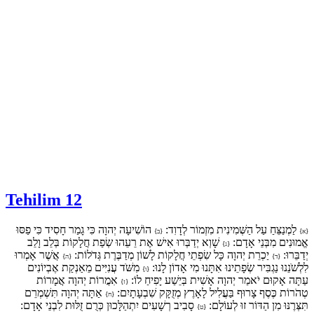
Tehilim 12
הוֹשִׁיעָה יְהוָה כִּי גָמַר חָסִיד כִּי פַסּוּ
לַמְנַצֵּחַ עַל הַשְּׁמִינִית מִזְמוֹר לְדָוִד:
{ב}
{א}
שָׁוְא יְדַבְּרוּ אִישׁ אֶת רֵעֵהוּ שְׂפַת חֲלָקוֹת בְּלֵב וָלֵב
אֱמוּנִים מִבְּנֵי אָדָם:
{ג}
אֲשֶׁר אָמְרוּ
יַכְרֵת יְהוָה כָּל שִׂפְתֵי חֲלָקוֹת לָשׁוֹן מְדַבֶּרֶת גְּדֹלוֹת:
יְדַבֵּרוּ:
{ה}
{ד}
מִשֹּׁד עֲנִיִּים מֵאַנְקַת אֶבְיוֹנִים
לִלְשֹׁנֵנוּ נַגְבִּיר שְׂפָתֵינוּ אִתָּנוּ מִי אָדוֹן לָנוּ:
{ו}
אִמֲרוֹת יְהוָה אֲמָרוֹת
עַתָּה אָקוּם יֹאמַר יְהוָה אָשִׁית בְּיֵשַׁע יָפִיחַ לוֹ:
{ז}
אַתָּה יְהוָה תִּשְׁמְרֵם
טְהֹרוֹת כֶּסֶף צָרוּף בַּעֲלִיל לָאָרֶץ מְזֻקָּק שִׁבְעָתָיִם:
{ח}
סָבִיב רְשָׁעִים יִתְהַלָּכוּן כְּרֻם זֻלּוּת לִבְנֵי אָדָם:
תִּצְּרֶנּוּ מִן הַדּוֹר זוּ לְעוֹלָם:
{ט}