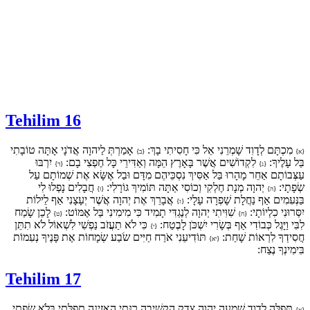
Tehilim 16
אָמַרְתְּ לַיהוָה אֲדֹנָי אָתָּה טוֹבָתִי
מִכְתָּם לְדָוִד שָׁמְרֵנִי אֵל כִּי חָסִיתִי בָךְ:
{ב}
{א}
יִרְבּוּ
לִקְדוֹשִׁים אֲשֶׁר בָּאָרֶץ הֵמָּה וְאַדִּירֵי כָּל חֶפְצִי בָם:
בַּל עָלֶיךָ:
{ד}
{ג}
עַצְּבוֹתָם אַחֵר מָהָרוּ בַּל אַסִּיךְ נִסְכֵּיהֶם מִדָּם וּבַל אֶשָּׂא אֶת שְׁמוֹתָם עַל
חֲבָלִים נָפְלוּ לִי
יְהוָה מְנָת חֶלְקִי וְכוֹסִי אַתָּה תּוֹמִיךְ גּוֹרָלִי:
שְׂפָתָי:
{ו}
{ה}
אֲבָרֵךְ אֶת יְהוָה אֲשֶׁר יְעָצָנִי אַף לֵילוֹת
בַּנְּעִמִים אַף נַחֲלָת שָׁפְרָה עָלָי:
{ז}
לָכֵן שָׂמַח
שִׁוִּיתִי יְהוָה לְנֶגְדִּי תָמִיד כִּי מִימִינִי בַּל אֶמּוֹט:
יִסְּרוּנִי כִלְיוֹתָי:
{ט}
{ח}
כִּי לֹא תַעֲזֹב נַפְשִׁי לִשְׁאוֹל לֹא תִתֵּן
לִבִּי וַיָּגֶל כְּבוֹדִי אַף בְּשָׂרִי יִשְׁכֹּן לָבֶטַח:
{י}
תּוֹדִיעֵנִי אֹרַח חַיִּים שֹׂבַע שְׂמָחוֹת אֶת פָּנֶיךָ נְעִמוֹת
חֲסִידְךָ לִרְאוֹת שָׁחַת:
{יא}
בִּימִינְךָ נֶצַח:
Tehilim 17
תְּפִלָּה לְדָוִד שִׁמְעָה יְהוָה צֶדֶק הַקְשִׁיבָה רִנָּתִי הַאֲזִינָה תְפִלָּתִי בְּלֹא שִׂפְתֵי
{א}