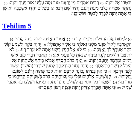
רַבִּים אֹמְרִים מִי יַרְאֵנוּ טוֹב נְסָה עָלֵינוּ אוֹר פָּנֶיךָ יְהוָה:
וּבִטְחוּ אֶל יְהוָה:
{ח}
{ז}
בְּשָׁלוֹם יַחְדָּו אֶשְׁכְּבָה וְאִישָׁן
נָתַתָּה שִׂמְחָה בְלִבִּי מֵעֵת דְּגָנָם וְתִירוֹשָׁם רָבּוּ:
{ט}
כִּי אַתָּה יְהוָה לְבָדָד לָבֶטַח תּוֹשִׁיבֵנִי:
Tehilim 5
אֲמָרַי הַאֲזִינָה יְהוָה בִּינָה הֲגִיגִי:
לַמְנַצֵּחַ אֶל הַנְּחִילוֹת מִזְמוֹר לְדָוִד:
{ג}
{ב}
{א}
יְהוָה בֹּקֶר תִּשְׁמַע קוֹלִי
הַקְשִׁיבָה לְקוֹל שַׁוְעִי מַלְכִּי וֵאלֹהָי כִּי אֵלֶיךָ אֶתְפַּלָּל:
{ד}
לֹא
כִּי לֹא אֵל חָפֵץ רֶשַׁע אָתָּה לֹא יְגֻרְךָ רָע:
בֹּקֶר אֶעֱרָךְ לְךָ וַאֲצַפֶּה:
{ו}
{ה}
תְּאַבֵּד דֹּבְרֵי כָזָב אִישׁ
יִתְיַצְּבוּ הוֹלְלִים לְנֶגֶד עֵינֶיךָ שָׂנֵאתָ כָּל פֹּעֲלֵי אָוֶן:
{ז}
וַאֲנִי בְּרֹב חַסְדְּךָ אָבוֹא בֵיתֶךָ אֶשְׁתַּחֲוֶה אֶל
דָּמִים וּמִרְמָה יְתָעֵב יְהוָה:
{ח}
יְהוָה נְחֵנִי בְצִדְקָתֶךָ לְמַעַן שׁוֹרְרָי (הושר) הַיְשַׁר
הֵיכַל קָדְשְׁךָ בְּיִרְאָתֶךָ:
{ט}
כִּי אֵין בְּפִיהוּ נְכוֹנָה קִרְבָּם הַוּוֹת קֶבֶר פָּתוּחַ גְּרוֹנָם לְשׁוֹנָם
לְפָנַי דַּרְכֶּךָ:
{י}
הַאֲשִׁימֵם אֱלֹהִים יִפְּלוּ מִמֹּעֲצוֹתֵיהֶם בְּרֹב פִּשְׁעֵיהֶם הַדִּיחֵמוֹ כִּי
יַחֲלִיקוּן:
{יא}
וְיִשְׂמְחוּ כָל חוֹסֵי בָךְ לְעוֹלָם יְרַנֵּנוּ וְתָסֵךְ עָלֵימוֹ וְיַעְלְצוּ בְךָ אֹהֲבֵי
מָרוּ בָךְ:
{יב}
כִּי אַתָּה תְּבָרֵךְ צַדִּיק יְהוָה כַּצִּנָּה רָצוֹן תַּעְטְרֶנּוּ:
שְׁמֶךָ:
{יג}