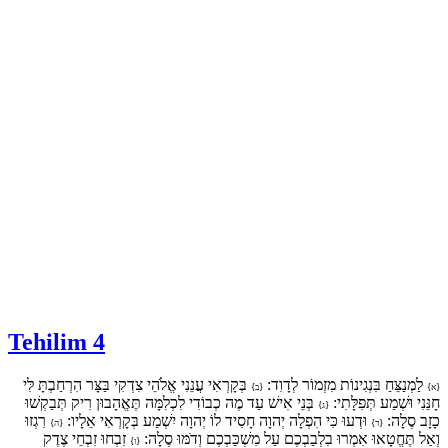
Tehilim 4
בְּקָרְאִי עֲנֵנִי אֱלֹהֵי צִדְקִי בַּצָּר הִרְחַבְתָּ לִּי
לַמְנַצֵּחַ בִּנְגִינוֹת מִזְמוֹר לְדָוִד:
{ב}
{א}
בְּנֵי אִישׁ עַד מֶה כְבוֹדִי לִכְלִמָּה תֶּאֱהָבוּן רִיק תְּבַקְשׁוּ
חָנֵּנִי וּשְׁמַע תְּפִלָּתִי:
{ג}
רִגְזוּ
וּדְעוּ כִּי הִפְלָה יְהוָה חָסִיד לוֹ יְהוָה יִשְׁמַע בְּקָרְאִי אֵלָיו:
כָזָב סֶלָה:
{ה}
{ד}
זִבְחוּ זִבְחֵי צֶדֶק
וְאַל תֶּחֱטָאוּ אִמְרוּ בִלְבַבְכֶם עַל מִשְׁכַּבְכֶם וְדֹמּוּ סֶלָה:
{ו}