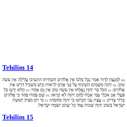
Tehilim 14
לַמְנַצֵּחַ לְדָוִד אָמַר נָבָל בְּלִבּוֹ אֵין אֱלֹהִים הִשְׁחִיתוּ הִתְעִיבוּ עֲלִילָה אֵין עֹשֵׂה
{א}
יְהוָה מִשָּׁמַיִם הִשְׁקִיף עַל בְּנֵי אָדָם לִרְאוֹת הֲיֵשׁ מַשְׂכִּיל דֹּרֵשׁ אֶת
טוֹב:
{ב}
הֲלֹא יָדְעוּ כָּל
הַכֹּל סָר יַחְדָּו נֶאֱלָחוּ אֵין עֹשֵׂה טוֹב אֵין גַּם אֶחָד:
אֱלֹהִים:
{ד}
{ג}
שָׁם פָּחֲדוּ פָחַד כִּי אֱלֹהִים
פֹּעֲלֵי אָוֶן אֹכְלֵי עַמִּי אָכְלוּ לֶחֶם יְהוָה לֹא קָרָאוּ:
{ה}
מִי יִתֵּן מִצִּיּוֹן יְשׁוּעַת
עֲצַת עָנִי תָבִישׁוּ כִּי יְהוָה מַחְסֵהוּ:
בְּדוֹר צַדִּיק:
{ז}
{ו}
יִשְׂרָאֵל בְּשׁוּב יְהוָה שְׁבוּת עַמּוֹ יָגֵל יַעֲקֹב יִשְׂמַח יִשְׂרָאֵל:
Tehilim 15