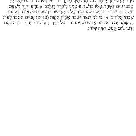
לְמַעַן אֲסַפְּרָה כָּל תְּהִלָּתֶיךָ בְּשַׁעֲרֵי בַת צִיּוֹן אָגִילָה בִּישׁוּעָתֶךָ:
מָוֶת:
{טז}
{טו}
נוֹדַע יְהוָה מִשְׁפָּט
טָבְעוּ גוֹיִם בְּשַׁחַת עָשׂוּ בְּרֶשֶׁת זוּ טָמָנוּ נִלְכְּדָה רַגְלָם:
{יז}
יָשׁוּבוּ רְשָׁעִים לִשְׁאוֹלָה כָּל גּוֹיִם
עָשָׂה בְּפֹעַל כַּפָּיו נוֹקֵשׁ רָשָׁע הִגָּיוֹן סֶלָה:
{יח}
כִּי לֹא לָנֶצַח יִשָּׁכַח אֶבְיוֹן תִּקְוַת (ענוים) עֲנִיִּים תֹּאבַד לָעַד:
שְׁכֵחֵי אֱלֹהִים:
{יט}
שִׁיתָה יְהוָה מוֹרָה לָהֶם
קוּמָה יְהוָה אַל יָעֹז אֱנוֹשׁ יִשָּׁפְטוּ גוֹיִם עַל פָּנֶיךָ:
{כא}
{כ}
יֵדְעוּ גוֹיִם אֱנוֹשׁ הֵמָּה סֶּלָה: