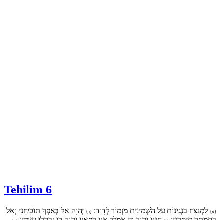
Tehilim 6
יְהוָה אַל בְּאַפְּךָ תוֹכִיחֵנִי וְאַל
לַמְנַצֵּחַ בִּנְגִינוֹת עַל הַשְּׁמִינִית מִזְמוֹר לְדָוִד:
{ב}
{א}
חָנֵּנִי יְהוָה כִּי אֻמְלַל אָנִי רְפָאֵנִי יְהוָה כִּי נִבְהֲלוּ עֲצָמָי:
בַּחֲמָתְךָ תְיַסְּרֵנִי: