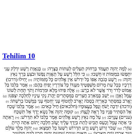
Tehilim 10
בְּגַאֲוַת רָשָׁע יִדְלַק עָנִי
לָמָה יְהוָה תַּעֲמֹד בְּרָחוֹק תַּעְלִים לְעִתּוֹת בַּצָּרָה:
{ב}
{א}
כִּי הִלֵּל רָשָׁע עַל תַּאֲוַת נַפְשׁוֹ וּבֹצֵעַ בֵּרֵךְ נִאֵץ
יִתָּפְשׂוּ בִּמְזִמּוֹת זוּ חָשָׁבוּ:
{ג}
יָחִילוּ (דרכו)
רָשָׁע כְּגֹבַהּ אַפּוֹ בַּל יִדְרֹשׁ אֵין אֱלֹהִים כָּל מְזִמּוֹתָיו:
יְהוָה:
{ה}
{ד}
אָמַר בְּלִבּוֹ בַּל
דְרָכָיו בְּכָל עֵת מָרוֹם מִשְׁפָּטֶיךָ מִנֶּגְדּוֹ כָּל צוֹרְרָיו יָפִיחַ בָּהֶם:
{ו}
אָלָה פִּיהוּ מָלֵא וּמִרְמוֹת וָתֹךְ תַּחַת לְשׁוֹנוֹ
אֶמּוֹט לְדֹר וָדֹר אֲשֶׁר לֹא בְרָע:
{ז}
יֵשֵׁב בְּמַאְרַב חֲצֵרִים בַּמִּסְתָּרִים יַהֲרֹג נָקִי עֵינָיו לְחֵלְכָה יִצְפֹּנוּ:
עָמָל וָאָוֶן:
{ט}
{ח}
יֶאֱרֹב בַּמִּסְתָּר כְּאַרְיֵה בְסֻכֹּה יֶאֱרֹב לַחֲטוֹף עָנִי יַחְטֹף עָנִי בְּמָשְׁכוֹ בְרִשְׁתּוֹ:
{י}
אָמַר בְּלִבּוֹ שָׁכַח
(ודכה) יִדְכֶּה יָשֹׁחַ וְנָפַל בַּעֲצוּמָיו (חלכאים) חֵיל כָּאִים:
{יא}
קוּמָה יְהוָה אֵל נְשָׂא יָדֶךָ אַל תִּשְׁכַּח
אֵל הִסְתִּיר פָּנָיו בַּל רָאָה לָנֶצַח:
{יב}
רָאִתָה
עַל מֶה נִאֵץ רָשָׁע אֱלֹהִים אָמַר בְּלִבּוֹ לֹא תִּדְרֹשׁ:
(עניים) עֲנָוִים:
{יד}
{יג}
כִּי אַתָּה עָמָל וָכַעַס תַּבִּיט לָתֵת בְּיָדֶךָ עָלֶיךָ יַעֲזֹב חֵלֶכָה יָתוֹם אַתָּה הָיִיתָ
יְהוָה מֶלֶךְ עוֹלָם
שְׁבֹר זְרוֹעַ רָשָׁע וָרָע תִּדְרוֹשׁ רִשְׁעוֹ בַל תִּמְצָא:
עוֹזֵר:
{טז}
{טו}
תַּאֲוַת עֲנָוִים שָׁמַעְתָּ יְהוָה תָּכִין לִבָּם תַּקְשִׁיב
וָעֶד אָבְדוּ גוֹיִם מֵאַרְצוֹ:
{יז}