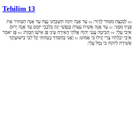
Tehilim 13
עַד אָנָה יְהוָה תִּשְׁכָּחֵנִי נֶצַח עַד אָנָה תַּסְתִּיר אֶת
לַמְנַצֵּחַ מִזְמוֹר לְדָוִד:
{ב}
{א}
עַד אָנָה אָשִׁית עֵצוֹת בְּנַפְשִׁי יָגוֹן בִּלְבָבִי יוֹמָם עַד אָנָה יָרוּם
פָּנֶיךָ מִמֶּנִּי:
{ג}
פֶּן יֹאמַר
הַבִּיטָה עֲנֵנִי יְהוָה אֱלֹהָי הָאִירָה עֵינַי פֶּן אִישַׁן הַמָּוֶת:
אֹיְבִי עָלָי:
{ה}
{ד}
וַאֲנִי בְּחַסְדְּךָ בָטַחְתִּי יָגֵל לִבִּי בִּישׁוּעָתֶךָ
אֹיְבִי יְכָלְתִּיו צָרַי יָגִילוּ כִּי אֶמּוֹט:
{ו}
אָשִׁירָה לַיהוָה כִּי גָמַל עָלָי: