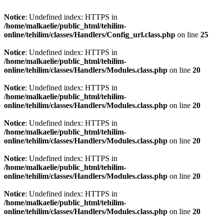
Notice
: Undefined index: HTTPS in
/home/malkaelie/public_html/tehilim-
online/tehilim/classes/Handlers/Config_url.class.php
on line
25
Notice
: Undefined index: HTTPS in
/home/malkaelie/public_html/tehilim-
online/tehilim/classes/Handlers/Modules.class.php
on line
20
Notice
: Undefined index: HTTPS in
/home/malkaelie/public_html/tehilim-
online/tehilim/classes/Handlers/Modules.class.php
on line
20
Notice
: Undefined index: HTTPS in
/home/malkaelie/public_html/tehilim-
online/tehilim/classes/Handlers/Modules.class.php
on line
20
Notice
: Undefined index: HTTPS in
/home/malkaelie/public_html/tehilim-
online/tehilim/classes/Handlers/Modules.class.php
on line
20
Notice
: Undefined index: HTTPS in
/home/malkaelie/public_html/tehilim-
online/tehilim/classes/Handlers/Modules.class.php
on line
20