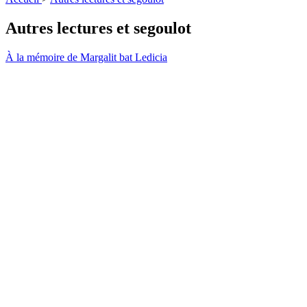
Autres lectures et segoulot
À la mémoire de Margalit bat Ledicia