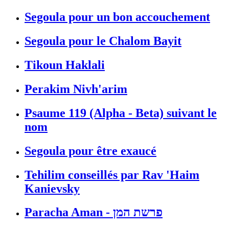
Segoula pour un bon accouchement
Segoula pour le Chalom Bayit
Tikoun Haklali
Perakim Nivh'arim
Psaume 119 (Alpha - Beta) suivant le
nom
Segoula pour être exaucé
Tehilim conseillés par Rav 'Haim
Kanievsky
Paracha Aman - פרשת המן