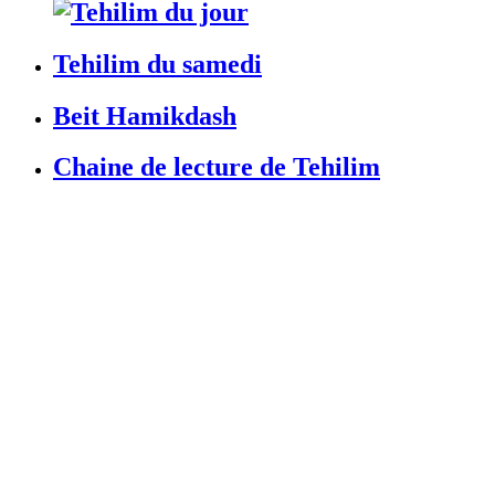
Tehilim du samedi
Beit Hamikdash
Chaine de lecture de Tehilim