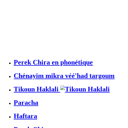
Perek Chira en phonétique
Chénayim mikra véé'had targoum
Tikoun Haklali
Paracha
Haftara