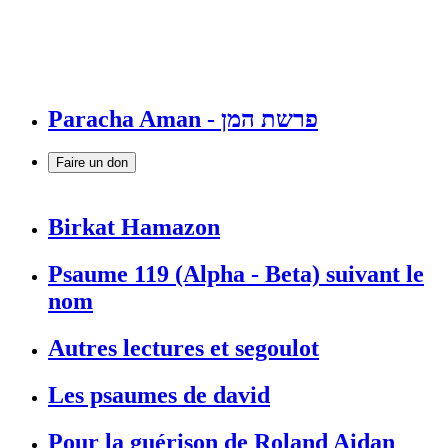
Paracha Aman - פרשת המן
Faire un don
Birkat Hamazon
Psaume 119 (Alpha - Beta) suivant le
nom
Autres lectures et segoulot
Les psaumes de david
Pour la guérison de Roland Aidan