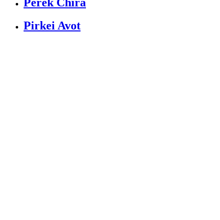
Perek Chira
Pirkei Avot