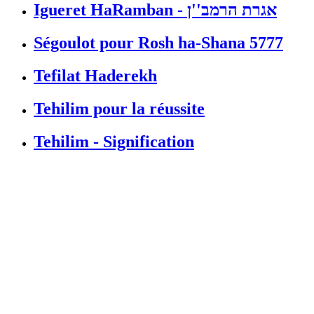
Igueret HaRamban - אגרת הרמב''ן
Ségoulot pour Rosh ha-Shana 5777
Tefilat Haderekh
Tehilim pour la réussite
Tehilim - Signification