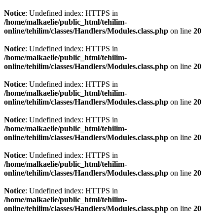
Notice
: Undefined index: HTTPS in
/home/malkaelie/public_html/tehilim-
online/tehilim/classes/Handlers/Modules.class.php
on line
20
Notice
: Undefined index: HTTPS in
/home/malkaelie/public_html/tehilim-
online/tehilim/classes/Handlers/Modules.class.php
on line
20
Notice
: Undefined index: HTTPS in
/home/malkaelie/public_html/tehilim-
online/tehilim/classes/Handlers/Modules.class.php
on line
20
Notice
: Undefined index: HTTPS in
/home/malkaelie/public_html/tehilim-
online/tehilim/classes/Handlers/Modules.class.php
on line
20
Notice
: Undefined index: HTTPS in
/home/malkaelie/public_html/tehilim-
online/tehilim/classes/Handlers/Modules.class.php
on line
20
Notice
: Undefined index: HTTPS in
/home/malkaelie/public_html/tehilim-
online/tehilim/classes/Handlers/Modules.class.php
on line
20