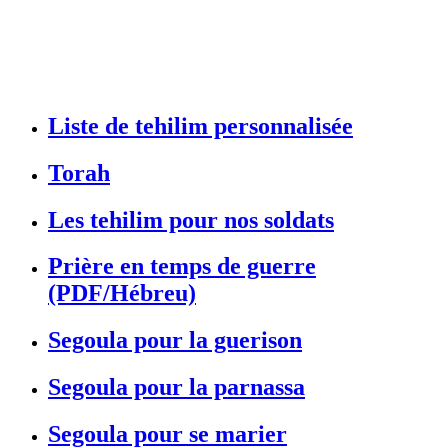
Liste de tehilim personnalisée
Torah
Les tehilim pour nos soldats
Prière en temps de guerre
(PDF/Hébreu)
Segoula pour la guerison
Segoula pour la parnassa
Segoula pour se marier