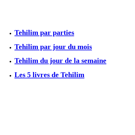
Tehilim par parties
Tehilim par jour du mois
Tehilim du jour de la semaine
Les 5 livres de Tehilim