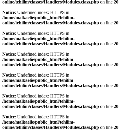
online/tehilim/classes/Handlers/Modules.class.php
on line
20
Notice
: Undefined index: HTTPS in
/home/malkaelie/public_html/tehilim-
online/tehilim/classes/Handlers/Modules.class.php
on line
20
Notice
: Undefined index: HTTPS in
/home/malkaelie/public_html/tehilim-
online/tehilim/classes/Handlers/Modules.class.php
on line
20
Notice
: Undefined index: HTTPS in
/home/malkaelie/public_html/tehilim-
online/tehilim/classes/Handlers/Modules.class.php
on line
20
Notice
: Undefined index: HTTPS in
/home/malkaelie/public_html/tehilim-
online/tehilim/classes/Handlers/Modules.class.php
on line
20
Notice
: Undefined index: HTTPS in
/home/malkaelie/public_html/tehilim-
online/tehilim/classes/Handlers/Modules.class.php
on line
20
Notice
: Undefined index: HTTPS in
/home/malkaelie/public_html/tehilim-
online/tehilim/classes/Handlers/Modules.class.php
on line
20