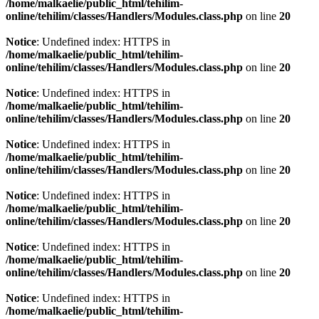
/home/malkaelie/public_html/tehilim-
online/tehilim/classes/Handlers/Modules.class.php
on line
20
Notice
: Undefined index: HTTPS in
/home/malkaelie/public_html/tehilim-
online/tehilim/classes/Handlers/Modules.class.php
on line
20
Notice
: Undefined index: HTTPS in
/home/malkaelie/public_html/tehilim-
online/tehilim/classes/Handlers/Modules.class.php
on line
20
Notice
: Undefined index: HTTPS in
/home/malkaelie/public_html/tehilim-
online/tehilim/classes/Handlers/Modules.class.php
on line
20
Notice
: Undefined index: HTTPS in
/home/malkaelie/public_html/tehilim-
online/tehilim/classes/Handlers/Modules.class.php
on line
20
Notice
: Undefined index: HTTPS in
/home/malkaelie/public_html/tehilim-
online/tehilim/classes/Handlers/Modules.class.php
on line
20
Notice
: Undefined index: HTTPS in
/home/malkaelie/public_html/tehilim-