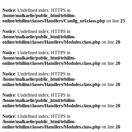
Notice
: Undefined index: HTTPS in
/home/malkaelie/public_html/tehilim-
online/tehilim/classes/Handlers/Config_url.class.php
on line
25
Notice
: Undefined index: HTTPS in
/home/malkaelie/public_html/tehilim-
online/tehilim/classes/Handlers/Modules.class.php
on line
20
Notice
: Undefined index: HTTPS in
/home/malkaelie/public_html/tehilim-
online/tehilim/classes/Handlers/Modules.class.php
on line
20
Notice
: Undefined index: HTTPS in
/home/malkaelie/public_html/tehilim-
online/tehilim/classes/Handlers/Modules.class.php
on line
20
Notice
: Undefined index: HTTPS in
/home/malkaelie/public_html/tehilim-
online/tehilim/classes/Handlers/Modules.class.php
on line
20
Notice
: Undefined index: HTTPS in
/home/malkaelie/public_html/tehilim-
online/tehilim/classes/Handlers/Modules.class.php
on line
20