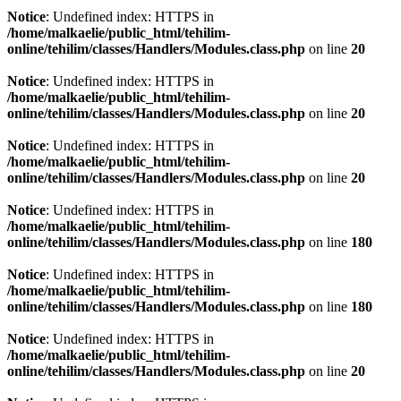
Notice
: Undefined index: HTTPS in
/home/malkaelie/public_html/tehilim-
online/tehilim/classes/Handlers/Modules.class.php
on line
20
Notice
: Undefined index: HTTPS in
/home/malkaelie/public_html/tehilim-
online/tehilim/classes/Handlers/Modules.class.php
on line
20
Notice
: Undefined index: HTTPS in
/home/malkaelie/public_html/tehilim-
online/tehilim/classes/Handlers/Modules.class.php
on line
20
Notice
: Undefined index: HTTPS in
/home/malkaelie/public_html/tehilim-
online/tehilim/classes/Handlers/Modules.class.php
on line
180
Notice
: Undefined index: HTTPS in
/home/malkaelie/public_html/tehilim-
online/tehilim/classes/Handlers/Modules.class.php
on line
180
Notice
: Undefined index: HTTPS in
/home/malkaelie/public_html/tehilim-
online/tehilim/classes/Handlers/Modules.class.php
on line
20