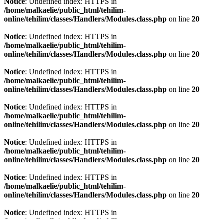
Notice
: Undefined index: HTTPS in
/home/malkaelie/public_html/tehilim-
online/tehilim/classes/Handlers/Modules.class.php
on line
20
Notice
: Undefined index: HTTPS in
/home/malkaelie/public_html/tehilim-
online/tehilim/classes/Handlers/Modules.class.php
on line
20
Notice
: Undefined index: HTTPS in
/home/malkaelie/public_html/tehilim-
online/tehilim/classes/Handlers/Modules.class.php
on line
20
Notice
: Undefined index: HTTPS in
/home/malkaelie/public_html/tehilim-
online/tehilim/classes/Handlers/Modules.class.php
on line
20
Notice
: Undefined index: HTTPS in
/home/malkaelie/public_html/tehilim-
online/tehilim/classes/Handlers/Modules.class.php
on line
20
Notice
: Undefined index: HTTPS in
/home/malkaelie/public_html/tehilim-
online/tehilim/classes/Handlers/Modules.class.php
on line
20
Notice
: Undefined index: HTTPS in