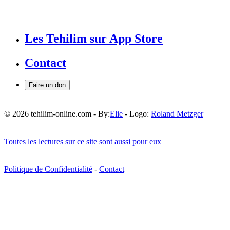
Les Tehilim sur App Store
Contact
Faire un don
© 2026 tehilim-online.com - By:
Elie
- Logo:
Roland Metzger
Toutes les lectures sur ce site sont aussi pour eux
Politique de Confidentialité
-
Contact