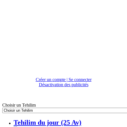
Créer un compte | Se connecter
Désactivation des publicités
Choisir un Tehilim
Tehilim du jour (25 Av)