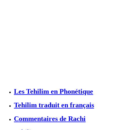
Les Tehilim en Phonétique
Tehilim traduit en français
Commentaires de Rachi