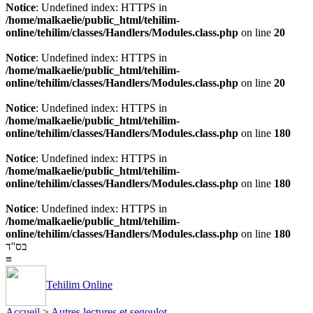
Notice
: Undefined index: HTTPS in
/home/malkaelie/public_html/tehilim-
online/tehilim/classes/Handlers/Modules.class.php
on line
20
Notice
: Undefined index: HTTPS in
/home/malkaelie/public_html/tehilim-
online/tehilim/classes/Handlers/Modules.class.php
on line
20
Notice
: Undefined index: HTTPS in
/home/malkaelie/public_html/tehilim-
online/tehilim/classes/Handlers/Modules.class.php
on line
180
Notice
: Undefined index: HTTPS in
/home/malkaelie/public_html/tehilim-
online/tehilim/classes/Handlers/Modules.class.php
on line
180
Notice
: Undefined index: HTTPS in
/home/malkaelie/public_html/tehilim-
online/tehilim/classes/Handlers/Modules.class.php
on line
180
בס''ד
≡
Tehilim Online
Accueil
>
Autres lectures et segoulot