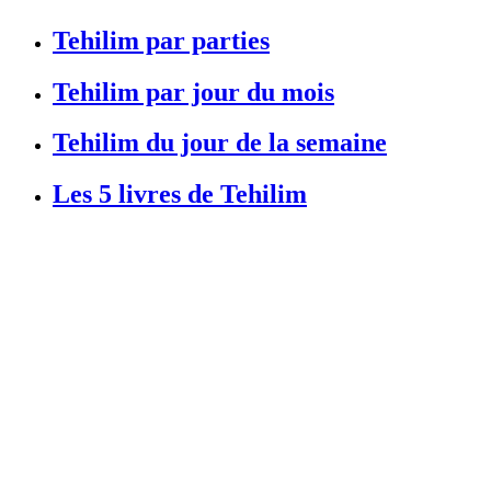
Tehilim par parties
Tehilim par jour du mois
Tehilim du jour de la semaine
Les 5 livres de Tehilim