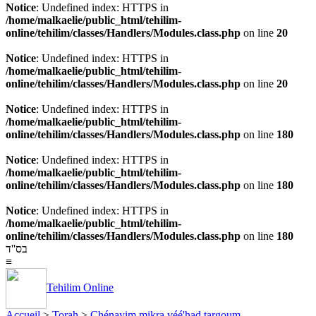
Notice
: Undefined index: HTTPS in
/home/malkaelie/public_html/tehilim-
online/tehilim/classes/Handlers/Modules.class.php
on line
20
Notice
: Undefined index: HTTPS in
/home/malkaelie/public_html/tehilim-
online/tehilim/classes/Handlers/Modules.class.php
on line
20
Notice
: Undefined index: HTTPS in
/home/malkaelie/public_html/tehilim-
online/tehilim/classes/Handlers/Modules.class.php
on line
180
Notice
: Undefined index: HTTPS in
/home/malkaelie/public_html/tehilim-
online/tehilim/classes/Handlers/Modules.class.php
on line
180
Notice
: Undefined index: HTTPS in
/home/malkaelie/public_html/tehilim-
online/tehilim/classes/Handlers/Modules.class.php
on line
180
בס''ד
≡
Tehilim Online
Accueil
>
Torah
>
Chénayim mikra véé'had targoum