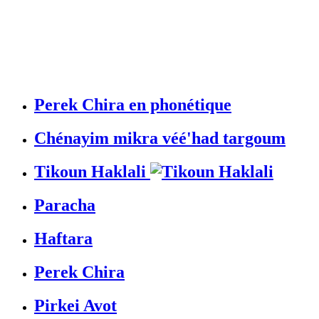
Perek Chira en phonétique
Chénayim mikra véé'had targoum
Tikoun Haklali
Paracha
Haftara
Perek Chira
Pirkei Avot