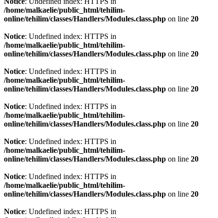
Notice
: Undefined index: HTTPS in
/home/malkaelie/public_html/tehilim-
online/tehilim/classes/Handlers/Modules.class.php
on line
20
Notice
: Undefined index: HTTPS in
/home/malkaelie/public_html/tehilim-
online/tehilim/classes/Handlers/Modules.class.php
on line
20
Notice
: Undefined index: HTTPS in
/home/malkaelie/public_html/tehilim-
online/tehilim/classes/Handlers/Modules.class.php
on line
20
Notice
: Undefined index: HTTPS in
/home/malkaelie/public_html/tehilim-
online/tehilim/classes/Handlers/Modules.class.php
on line
20
Notice
: Undefined index: HTTPS in
/home/malkaelie/public_html/tehilim-
online/tehilim/classes/Handlers/Modules.class.php
on line
20
Notice
: Undefined index: HTTPS in
/home/malkaelie/public_html/tehilim-
online/tehilim/classes/Handlers/Modules.class.php
on line
20
Notice
: Undefined index: HTTPS in