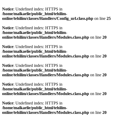
Notice
: Undefined index: HTTPS in
/home/malkaelie/public_html/tehilim-
online/tehilim/classes/Handlers/Config_url.class.php
on line
25
Notice
: Undefined index: HTTPS in
/home/malkaelie/public_html/tehilim-
online/tehilim/classes/Handlers/Modules.class.php
on line
20
Notice
: Undefined index: HTTPS in
/home/malkaelie/public_html/tehilim-
online/tehilim/classes/Handlers/Modules.class.php
on line
20
Notice
: Undefined index: HTTPS in
/home/malkaelie/public_html/tehilim-
online/tehilim/classes/Handlers/Modules.class.php
on line
20
Notice
: Undefined index: HTTPS in
/home/malkaelie/public_html/tehilim-
online/tehilim/classes/Handlers/Modules.class.php
on line
20
Notice
: Undefined index: HTTPS in
/home/malkaelie/public_html/tehilim-
online/tehilim/classes/Handlers/Modules.class.php
on line
20