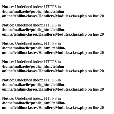
Notice
: Undefined index: HTTPS in
/home/malkaelie/public_html/tehilim-
online/tehilim/classes/Handlers/Modules.class.php
on line
20
Notice
: Undefined index: HTTPS in
/home/malkaelie/public_html/tehilim-
online/tehilim/classes/Handlers/Modules.class.php
on line
20
Notice
: Undefined index: HTTPS in
/home/malkaelie/public_html/tehilim-
online/tehilim/classes/Handlers/Modules.class.php
on line
20
Notice
: Undefined index: HTTPS in
/home/malkaelie/public_html/tehilim-
online/tehilim/classes/Handlers/Modules.class.php
on line
20
Notice
: Undefined index: HTTPS in
/home/malkaelie/public_html/tehilim-
online/tehilim/classes/Handlers/Modules.class.php
on line
20
Notice
: Undefined index: HTTPS in
/home/malkaelie/public_html/tehilim-
online/tehilim/classes/Handlers/Modules.class.php
on line
20