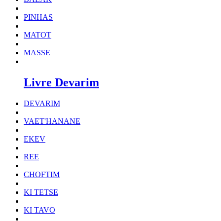
PINHAS
MATOT
MASSE
Livre Devarim
DEVARIM
VAET'HANANE
EKEV
REE
CHOFTIM
KI TETSE
KI TAVO