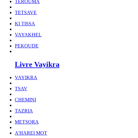
TEROUMA
TETSAVE
KI TISSA
VAYAKHEL
PEKOUDE
Livre Vayikra
VAYIKRA
TSAV
CHEMINI
TAZRIA
METSORA
A'HAREI MOT