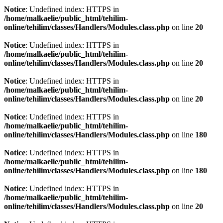
Notice
: Undefined index: HTTPS in
/home/malkaelie/public_html/tehilim-
online/tehilim/classes/Handlers/Modules.class.php
on line
20
Notice
: Undefined index: HTTPS in
/home/malkaelie/public_html/tehilim-
online/tehilim/classes/Handlers/Modules.class.php
on line
20
Notice
: Undefined index: HTTPS in
/home/malkaelie/public_html/tehilim-
online/tehilim/classes/Handlers/Modules.class.php
on line
20
Notice
: Undefined index: HTTPS in
/home/malkaelie/public_html/tehilim-
online/tehilim/classes/Handlers/Modules.class.php
on line
180
Notice
: Undefined index: HTTPS in
/home/malkaelie/public_html/tehilim-
online/tehilim/classes/Handlers/Modules.class.php
on line
180
Notice
: Undefined index: HTTPS in
/home/malkaelie/public_html/tehilim-
online/tehilim/classes/Handlers/Modules.class.php
on line
20