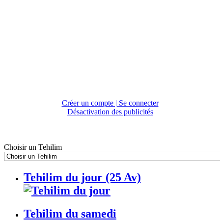
Créer un compte | Se connecter
Désactivation des publicités
Choisir un Tehilim
Tehilim du jour (25 Av)
Tehilim du samedi