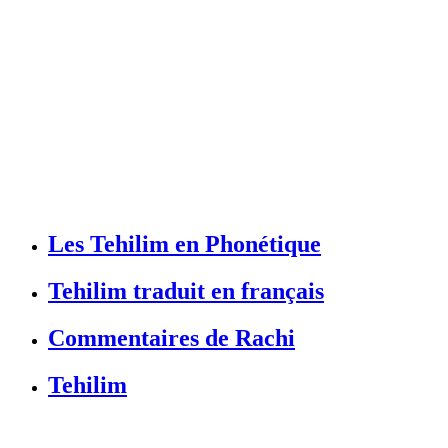
Les Tehilim en Phonétique
Tehilim traduit en français
Commentaires de Rachi
Tehilim