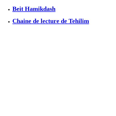
Beit Hamikdash
Chaine de lecture de Tehilim