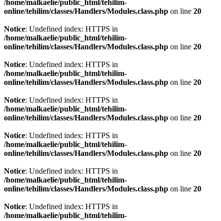
/home/malkaelie/public_html/tehilim-
online/tehilim/classes/Handlers/Modules.class.php
on line
20
Notice
: Undefined index: HTTPS in
/home/malkaelie/public_html/tehilim-
online/tehilim/classes/Handlers/Modules.class.php
on line
20
Notice
: Undefined index: HTTPS in
/home/malkaelie/public_html/tehilim-
online/tehilim/classes/Handlers/Modules.class.php
on line
20
Notice
: Undefined index: HTTPS in
/home/malkaelie/public_html/tehilim-
online/tehilim/classes/Handlers/Modules.class.php
on line
20
Notice
: Undefined index: HTTPS in
/home/malkaelie/public_html/tehilim-
online/tehilim/classes/Handlers/Modules.class.php
on line
20
Notice
: Undefined index: HTTPS in
/home/malkaelie/public_html/tehilim-
online/tehilim/classes/Handlers/Modules.class.php
on line
20
Notice
: Undefined index: HTTPS in
/home/malkaelie/public_html/tehilim-