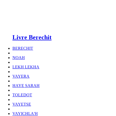
Livre Berechit
BERECHIT
NOAH
LEKH LEKHA
VAYERA
HAYE SARAH
TOLEDOT
VAYETSE
VAYICHLA'H