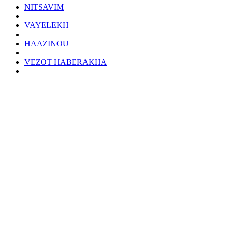
NITSAVIM
VAYELEKH
HAAZINOU
VEZOT HABERAKHA