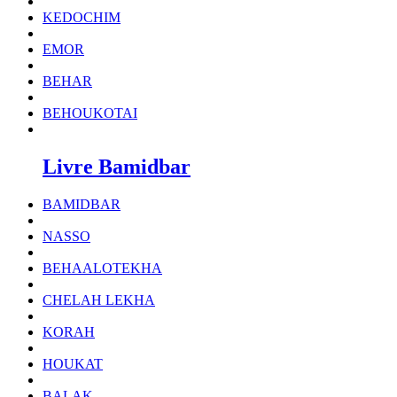
KEDOCHIM
EMOR
BEHAR
BEHOUKOTAI
Livre Bamidbar
BAMIDBAR
NASSO
BEHAALOTEKHA
CHELAH LEKHA
KORAH
HOUKAT
BALAK