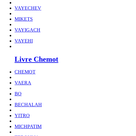
VAYECHEV
MIKETS
VAYIGACH
VAYEHI
Livre Chemot
CHEMOT
VAERA
BO
BECHALAH
YITRO
MICHPATIM