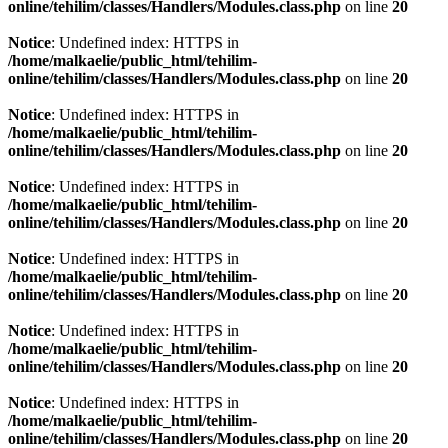
online/tehilim/classes/Handlers/Modules.class.php
on line
20
Notice
: Undefined index: HTTPS in
/home/malkaelie/public_html/tehilim-
online/tehilim/classes/Handlers/Modules.class.php
on line
20
Notice
: Undefined index: HTTPS in
/home/malkaelie/public_html/tehilim-
online/tehilim/classes/Handlers/Modules.class.php
on line
20
Notice
: Undefined index: HTTPS in
/home/malkaelie/public_html/tehilim-
online/tehilim/classes/Handlers/Modules.class.php
on line
20
Notice
: Undefined index: HTTPS in
/home/malkaelie/public_html/tehilim-
online/tehilim/classes/Handlers/Modules.class.php
on line
20
Notice
: Undefined index: HTTPS in
/home/malkaelie/public_html/tehilim-
online/tehilim/classes/Handlers/Modules.class.php
on line
20
Notice
: Undefined index: HTTPS in
/home/malkaelie/public_html/tehilim-
online/tehilim/classes/Handlers/Modules.class.php
on line
20