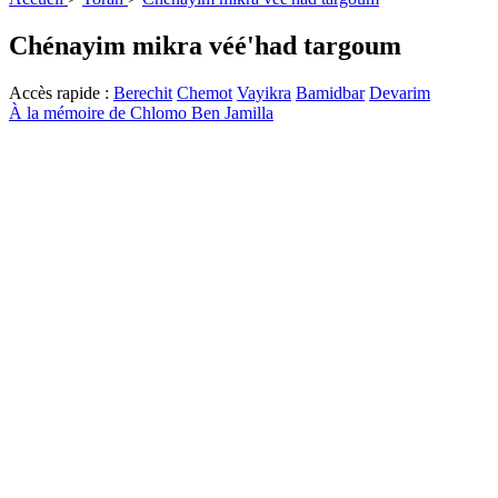
Chénayim mikra véé'had targoum
Accès rapide :
Berechit
Chemot
Vayikra
Bamidbar
Devarim
À la mémoire de Chlomo Ben Jamilla