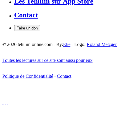
Les Tehilim sur App Store
Contact
Faire un don
© 2026 tehilim-online.com - By:
Elie
- Logo:
Roland Metzger
Toutes les lectures sur ce site sont aussi pour eux
Politique de Confidentialité
-
Contact