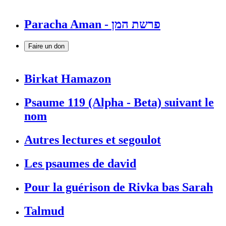
Paracha Aman - פרשת המן
Faire un don
Birkat Hamazon
Psaume 119 (Alpha - Beta) suivant le
nom
Autres lectures et segoulot
Les psaumes de david
Pour la guérison de Rivka bas Sarah
Talmud