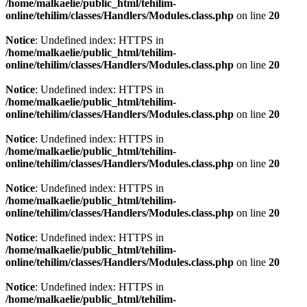
/home/malkaelie/public_html/tehilim-
online/tehilim/classes/Handlers/Modules.class.php
on line
20
Notice
: Undefined index: HTTPS in
/home/malkaelie/public_html/tehilim-
online/tehilim/classes/Handlers/Modules.class.php
on line
20
Notice
: Undefined index: HTTPS in
/home/malkaelie/public_html/tehilim-
online/tehilim/classes/Handlers/Modules.class.php
on line
20
Notice
: Undefined index: HTTPS in
/home/malkaelie/public_html/tehilim-
online/tehilim/classes/Handlers/Modules.class.php
on line
20
Notice
: Undefined index: HTTPS in
/home/malkaelie/public_html/tehilim-
online/tehilim/classes/Handlers/Modules.class.php
on line
20
Notice
: Undefined index: HTTPS in
/home/malkaelie/public_html/tehilim-
online/tehilim/classes/Handlers/Modules.class.php
on line
20
Notice
: Undefined index: HTTPS in
/home/malkaelie/public_html/tehilim-