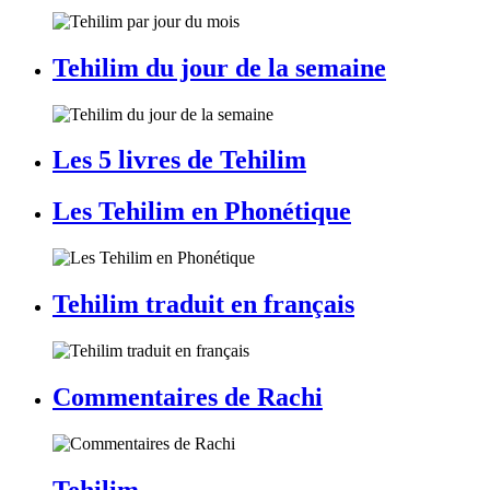
Tehilim du jour de la semaine
Les 5 livres de Tehilim
Les Tehilim en Phonétique
Tehilim traduit en français
Commentaires de Rachi
Tehilim