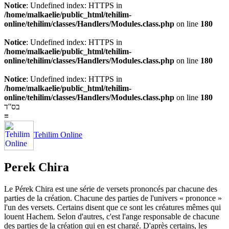
Notice
: Undefined index: HTTPS in
/home/malkaelie/public_html/tehilim-
online/tehilim/classes/Handlers/Modules.class.php
on line
180
Notice
: Undefined index: HTTPS in
/home/malkaelie/public_html/tehilim-
online/tehilim/classes/Handlers/Modules.class.php
on line
180
Notice
: Undefined index: HTTPS in
/home/malkaelie/public_html/tehilim-
online/tehilim/classes/Handlers/Modules.class.php
on line
180
בס''ד
≡
Tehilim Online
Perek Chira
Le Pérek Chira est une série de versets prononcés par chacune des
parties de la création. Chacune des parties de l'univers « prononce »
l'un des versets. Certains disent que ce sont les créatures mêmes qui
louent Hachem. Selon d'autres, c'est l'ange responsable de chacune
des parties de la création qui en est chargé. D'après certains, les