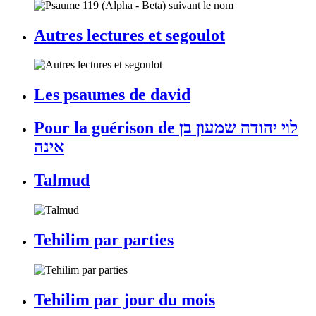
Autres lectures et segoulot
Les psaumes de david
Pour la guérison de לוי יהודה שמעון בן
אינה
Talmud
Tehilim par parties
Tehilim par jour du mois