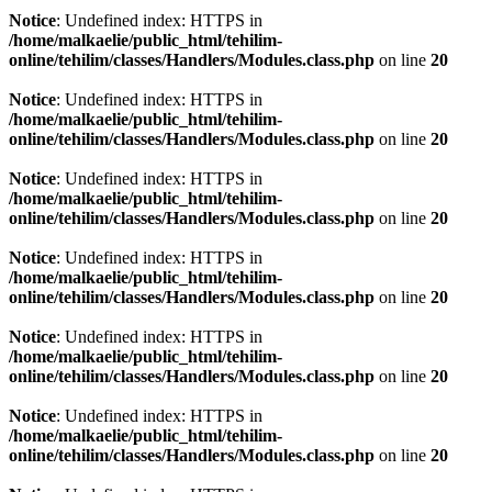
Notice
: Undefined index: HTTPS in
/home/malkaelie/public_html/tehilim-
online/tehilim/classes/Handlers/Modules.class.php
on line
20
Notice
: Undefined index: HTTPS in
/home/malkaelie/public_html/tehilim-
online/tehilim/classes/Handlers/Modules.class.php
on line
20
Notice
: Undefined index: HTTPS in
/home/malkaelie/public_html/tehilim-
online/tehilim/classes/Handlers/Modules.class.php
on line
20
Notice
: Undefined index: HTTPS in
/home/malkaelie/public_html/tehilim-
online/tehilim/classes/Handlers/Modules.class.php
on line
20
Notice
: Undefined index: HTTPS in
/home/malkaelie/public_html/tehilim-
online/tehilim/classes/Handlers/Modules.class.php
on line
20
Notice
: Undefined index: HTTPS in
/home/malkaelie/public_html/tehilim-
online/tehilim/classes/Handlers/Modules.class.php
on line
20