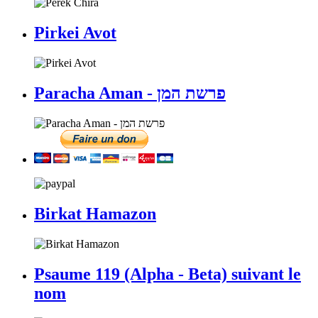
Pirkei Avot
Paracha Aman - פרשת המן
Birkat Hamazon
Psaume 119 (Alpha - Beta) suivant le
nom