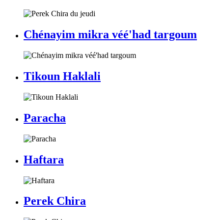
Chénayim mikra véé'had targoum
Tikoun Haklali
Paracha
Haftara
Perek Chira