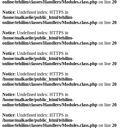
online/tehilim/classes/Handlers/Modules.class.php
on line
20
Notice
: Undefined index: HTTPS in
/home/malkaelie/public_html/tehilim-
online/tehilim/classes/Handlers/Modules.class.php
on line
20
Notice
: Undefined index: HTTPS in
/home/malkaelie/public_html/tehilim-
online/tehilim/classes/Handlers/Modules.class.php
on line
20
Notice
: Undefined index: HTTPS in
/home/malkaelie/public_html/tehilim-
online/tehilim/classes/Handlers/Modules.class.php
on line
20
Notice
: Undefined index: HTTPS in
/home/malkaelie/public_html/tehilim-
online/tehilim/classes/Handlers/Modules.class.php
on line
20
Notice
: Undefined index: HTTPS in
/home/malkaelie/public_html/tehilim-
online/tehilim/classes/Handlers/Modules.class.php
on line
20
Notice
: Undefined index: HTTPS in
/home/malkaelie/public_html/tehilim-
online/tehilim/classes/Handlers/Modules.class.php
on line
20