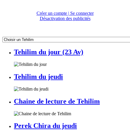
Créer un compte | Se connecter
Désactivation des publicités
Tehilim du jour (23 Av)
Tehilim du jeudi
Chaine de lecture de Tehilim
Perek Chira du jeudi