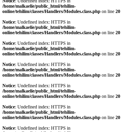
Notice
: Undefined index: HTTPS in
/home/malkaelie/public_html/tehilim-
online/tehilim/classes/Handlers/Modules.class.php
on line
20
Notice
: Undefined index: HTTPS in
/home/malkaelie/public_html/tehilim-
online/tehilim/classes/Handlers/Modules.class.php
on line
20
Notice
: Undefined index: HTTPS in
/home/malkaelie/public_html/tehilim-
online/tehilim/classes/Handlers/Modules.class.php
on line
20
Notice
: Undefined index: HTTPS in
/home/malkaelie/public_html/tehilim-
online/tehilim/classes/Handlers/Modules.class.php
on line
20
Notice
: Undefined index: HTTPS in
/home/malkaelie/public_html/tehilim-
online/tehilim/classes/Handlers/Modules.class.php
on line
20
Notice
: Undefined index: HTTPS in
/home/malkaelie/public_html/tehilim-
online/tehilim/classes/Handlers/Modules.class.php
on line
20
Notice
: Undefined index: HTTPS in