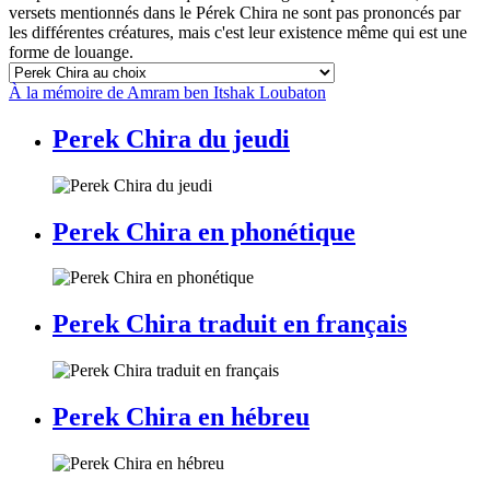
versets mentionnés dans le Pérek Chira ne sont pas prononcés par
les différentes créatures, mais c'est leur existence même qui est une
forme de louange.
À la mémoire de Amram ben Itshak Loubaton
Perek Chira du jeudi
Perek Chira en phonétique
Perek Chira traduit en français
Perek Chira en hébreu