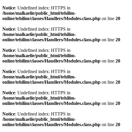
Notice
: Undefined index: HTTPS in
/home/malkaelie/public_html/tehilim-
online/tehilim/classes/Handlers/Modules.class.php
on line
20
Notice
: Undefined index: HTTPS in
/home/malkaelie/public_html/tehilim-
online/tehilim/classes/Handlers/Modules.class.php
on line
20
Notice
: Undefined index: HTTPS in
/home/malkaelie/public_html/tehilim-
online/tehilim/classes/Handlers/Modules.class.php
on line
20
Notice
: Undefined index: HTTPS in
/home/malkaelie/public_html/tehilim-
online/tehilim/classes/Handlers/Modules.class.php
on line
20
Notice
: Undefined index: HTTPS in
/home/malkaelie/public_html/tehilim-
online/tehilim/classes/Handlers/Modules.class.php
on line
20
Notice
: Undefined index: HTTPS in
/home/malkaelie/public_html/tehilim-
online/tehilim/classes/Handlers/Modules.class.php
on line
20