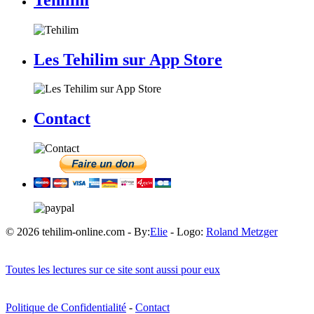
Les Tehilim sur App Store
Contact
© 2026 tehilim-online.com - By:
Elie
- Logo:
Roland Metzger
Toutes les lectures sur ce site sont aussi pour eux
Politique de Confidentialité
-
Contact