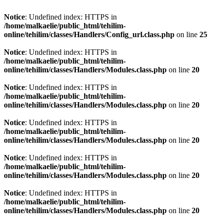
Notice
: Undefined index: HTTPS in
/home/malkaelie/public_html/tehilim-
online/tehilim/classes/Handlers/Config_url.class.php
on line
25
Notice
: Undefined index: HTTPS in
/home/malkaelie/public_html/tehilim-
online/tehilim/classes/Handlers/Modules.class.php
on line
20
Notice
: Undefined index: HTTPS in
/home/malkaelie/public_html/tehilim-
online/tehilim/classes/Handlers/Modules.class.php
on line
20
Notice
: Undefined index: HTTPS in
/home/malkaelie/public_html/tehilim-
online/tehilim/classes/Handlers/Modules.class.php
on line
20
Notice
: Undefined index: HTTPS in
/home/malkaelie/public_html/tehilim-
online/tehilim/classes/Handlers/Modules.class.php
on line
20
Notice
: Undefined index: HTTPS in
/home/malkaelie/public_html/tehilim-
online/tehilim/classes/Handlers/Modules.class.php
on line
20