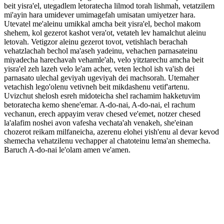
beit yisra'el, utegadlem letoratecha lilmod torah lishmah, vetatzilem
mi'ayin hara umidever umimagefah umisatan umiyetzer hara.
Utevatel me'aleinu umikkal amcha beit yisra'el, bechol makom
shehem, kol gezerot kashot vera'ot, vetateh lev hamalchut aleinu
letovah. Vetigzor aleinu gezerot tovot, vetishlach berachah
vehatzlachah bechol ma'aseh yadeinu, vehachen parnasateinu
miyadecha harechavah vehamle'ah, velo yitztarechu amcha beit
yisra'el zeh lazeh velo le'am acher, veten lechol ish va'ish dei
parnasato ulechal geviyah ugeviyah dei machsorah. Utemaher
vetachish lego'olenu vetivneh beit mikdashenu vetif'artenu.
Uvizchut shelosh esreh midoteicha shel rachamim hakketuvim
betoratecha kemo shene'emar. A-do-nai, A-do-nai, el rachum
vechanun, erech appayim verav chesed ve'emet, notzer chesed
la'alafim noshei avon vafesha vechata'ah venakeh, she'einan
chozerot reikam milfaneicha, azerenu elohei yish'enu al devar kevod
shemecha vehatzilenu vechapper al chatoteinu lema'an shemecha.
Baruch A-do-nai le'olam amen ve'amen.