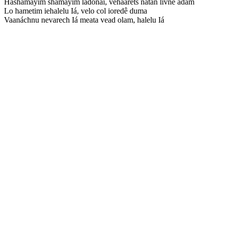
Hashamáyim shamáyim ladonai, vehaárets natan livnê adam
Lo hametim iehalelu Iá, velo col ioredê duma
Vaanáchnu nevarech Iá meata vead olam, halelu Iá