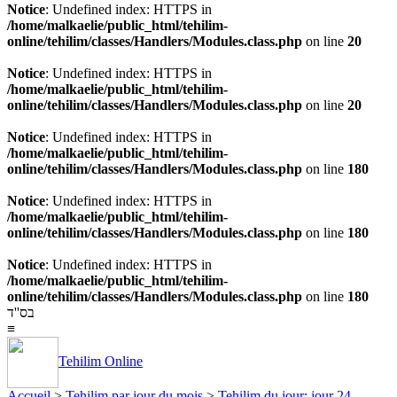
Notice
: Undefined index: HTTPS in
/home/malkaelie/public_html/tehilim-
online/tehilim/classes/Handlers/Modules.class.php
on line
20
Notice
: Undefined index: HTTPS in
/home/malkaelie/public_html/tehilim-
online/tehilim/classes/Handlers/Modules.class.php
on line
20
Notice
: Undefined index: HTTPS in
/home/malkaelie/public_html/tehilim-
online/tehilim/classes/Handlers/Modules.class.php
on line
180
Notice
: Undefined index: HTTPS in
/home/malkaelie/public_html/tehilim-
online/tehilim/classes/Handlers/Modules.class.php
on line
180
Notice
: Undefined index: HTTPS in
/home/malkaelie/public_html/tehilim-
online/tehilim/classes/Handlers/Modules.class.php
on line
180
בס''ד
≡
Tehilim Online
Accueil
>
Tehilim par jour du mois
>
Tehilim du jour: jour 24