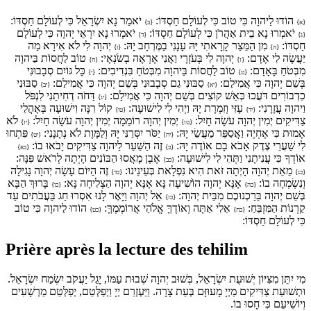
יֹאמַר נָא יִשְׂרָאֵל כִּי לְעוֹלָם חַסְדּוֹ:
הוֹדוּ לַיהוָה כִּי טוֹב כִּי לְעוֹלָם חַסְדּוֹ:
{ב}
{א}
יֹאמְרוּ נָא יִרְאֵי יְהוָה כִּי לְעוֹלָם
יֹאמְרוּ נָא בֵית אַהֲרֹן כִּי לְעוֹלָם חַסְדּוֹ:
{ד}
{ג}
יְהוָה לִי לֹא אִירָא מַה
מִן הַמֵּצַר קָרָאתִי יָּהּ עָנָנִי בַמֶּרְחָב יָהּ:
חַסְדּוֹ:
{ו}
{ה}
טוֹב לַחֲסוֹת בַּיהוָה
יְהוָה לִי בְּעֹזְרָי וַאֲנִי אֶרְאֶה בְשֹׂנְאָי:
יַּעֲשֶׂה לִי אָדָם:
{ח}
{ז}
כָּל גּוֹיִם סְבָבוּנִי
טוֹב לַחֲסוֹת בַּיהוָה מִבְּטֹחַ בִּנְדִיבִים:
מִבְּטֹחַ בָּאָדָם:
{י}
{ט}
סַבּוּנִי
סַבּוּנִי גַם סְבָבוּנִי בְּשֵׁם יְהוָה כִּי אֲמִילַם:
בְּשֵׁם יְהוָה כִּי אֲמִילַם:
{יב}
{יא}
דַּחֹה דְחִיתַנִי לִנְפֹּל
כִדְבוֹרִים דֹּעֲכוּ כְּאֵשׁ קוֹצִים בְּשֵׁם יְהוָה כִּי אֲמִילַם:
{יג}
קוֹל רִנָּה וִישׁוּעָה בְּאָהֳלֵי
עָזִּי וְזִמְרָת יָהּ וַיְהִי לִי לִישׁוּעָה:
וַיהוָה עֲזָרָנִי:
{טו}
{יד}
לֹא
יְמִין יְהוָה רוֹמֵמָה יְמִין יְהוָה עֹשָׂה חָיִל:
צַדִּיקִים יְמִין יְהוָה עֹשָׂה חָיִל:
{יז}
{טז}
פִּתְחוּ
יַסֹּר יִסְּרַנִּי יָּהּ וְלַמָּוֶת לֹא נְתָנָנִי:
אָמוּת כִּי אֶחְיֶה וַאֲסַפֵּר מַעֲשֵׂי יָהּ:
{יט}
{יח}
זֶה הַשַּׁעַר לַיהוָה צַדִּיקִים יָבֹאוּ בוֹ:
לִי שַׁעֲרֵי צֶדֶק אָבֹא בָם אוֹדֶה יָהּ:
{כא}
{כ}
אֶבֶן מָאֲסוּ הַבּוֹנִים הָיְתָה לְרֹאשׁ פִּנָּה:
אוֹדְךָ כִּי עֲנִיתָנִי וַתְּהִי לִי לִישׁוּעָה:
{כב}
זֶה הַיּוֹם עָשָׂה יְהוָה נָגִילָה
מֵאֵת יְהוָה הָיְתָה זֹּאת הִיא נִפְלָאת בְּעֵינֵינוּ:
{כד}
{כג}
בָּרוּךְ הַבָּא
אָנָּא יְהוָה הוֹשִׁיעָה נָּא אָנָּא יְהוָה הַצְלִיחָה נָּא:
וְנִשְׂמְחָה בוֹ:
{כו}
{כה}
אֵל יְהוָה וַיָּאֶר לָנוּ אִסְרוּ חַג בַּעֲבֹתִים עַד
בְּשֵׁם יְהוָה בֵּרַכְנוּכֶם מִבֵּית יְהוָה:
{כז}
הוֹדוּ לַיהוָה כִּי טוֹב
אֵלִי אַתָּה וְאוֹדֶךָּ אֱלֹהַי אֲרוֹמְמֶךָּ:
קַרְנוֹת הַמִּזְבֵּחַ:
{כט}
{כח}
כִּי לְעוֹלָם חַסְדּוֹ:
Prière après la lecture des tehilim
מִי יִתֵּן מִצִּיּוֹן יְשׁוּעֻת יִשְׂרָאֵל, בְּשׁוּב יְהוָה שְׁבוּת עַמּוֹ, יָגֵל יַעֲקֹב יִשְׂמַח יִשְׂרָאֵל.
וּתְשׁוּעַת צַדִּיקִים מֵיְיָ מָעוּזָּם בְּעֵת צָרָה. וַיַּעְזְרֵם יְיָ וַיְפַלְּטֵם, יְפַלְּטֵם מֵרְשָׁעִים
וְיוֹשִׁיעֵם כִּי חָסוּ בוֹ.