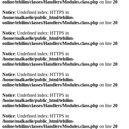
online/tehilim/classes/Handlers/Modules.class.php
on line
20
Notice
: Undefined index: HTTPS in
/home/malkaelie/public_html/tehilim-
online/tehilim/classes/Handlers/Modules.class.php
on line
20
Notice
: Undefined index: HTTPS in
/home/malkaelie/public_html/tehilim-
online/tehilim/classes/Handlers/Modules.class.php
on line
20
Notice
: Undefined index: HTTPS in
/home/malkaelie/public_html/tehilim-
online/tehilim/classes/Handlers/Modules.class.php
on line
20
Notice
: Undefined index: HTTPS in
/home/malkaelie/public_html/tehilim-
online/tehilim/classes/Handlers/Modules.class.php
on line
20
Notice
: Undefined index: HTTPS in
/home/malkaelie/public_html/tehilim-
online/tehilim/classes/Handlers/Modules.class.php
on line
20
Notice
: Undefined index: HTTPS in
/home/malkaelie/public_html/tehilim-
online/tehilim/classes/Handlers/Modules.class.php
on line
20