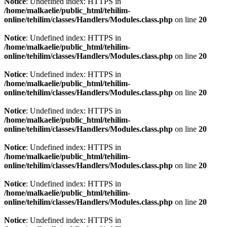
Notice
: Undefined index: HTTPS in
/home/malkaelie/public_html/tehilim-
online/tehilim/classes/Handlers/Modules.class.php
on line
20
Notice
: Undefined index: HTTPS in
/home/malkaelie/public_html/tehilim-
online/tehilim/classes/Handlers/Modules.class.php
on line
20
Notice
: Undefined index: HTTPS in
/home/malkaelie/public_html/tehilim-
online/tehilim/classes/Handlers/Modules.class.php
on line
20
Notice
: Undefined index: HTTPS in
/home/malkaelie/public_html/tehilim-
online/tehilim/classes/Handlers/Modules.class.php
on line
20
Notice
: Undefined index: HTTPS in
/home/malkaelie/public_html/tehilim-
online/tehilim/classes/Handlers/Modules.class.php
on line
20
Notice
: Undefined index: HTTPS in
/home/malkaelie/public_html/tehilim-
online/tehilim/classes/Handlers/Modules.class.php
on line
20
Notice
: Undefined index: HTTPS in