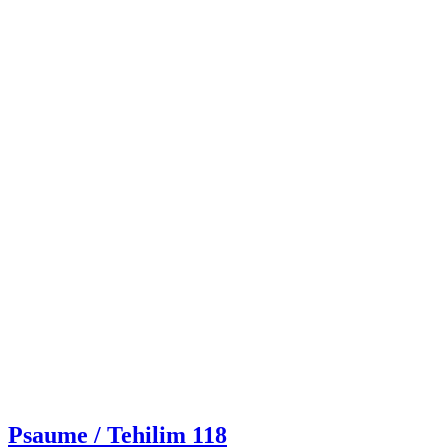
Psaume / Tehilim 118