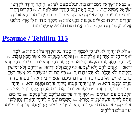
הָיְתָה יְהוּדָה לְקָדְשׁוֹ
בְּצֵאת יִשְׂרָאֵל מִמִּצְרָיִם בֵּית יַעֲקֹב מֵעַם לֹעֵז:
{ב}
{א}
הֶהָרִים רָקְדוּ
הַיָּם רָאָה וַיָּנֹס הַיַּרְדֵּן יִסֹּב לְאָחוֹר:
יִשְׂרָאֵל מַמְשְׁלוֹתָיו:
{ד}
{ג}
מַה לְּךָ הַיָּם כִּי תָנוּס הַיַּרְדֵּן תִּסֹּב לְאָחוֹר:
כְאֵילִים גְּבָעוֹת כִּבְנֵי צֹאן:
{ו}
{ה}
מִלִּפְנֵי אָדוֹן חוּלִי אָרֶץ מִלִּפְנֵי
הֶהָרִים תִּרְקְדוּ כְאֵילִים גְּבָעוֹת כִּבְנֵי צֹאן:
{ז}
הַהֹפְכִי הַצּוּר אֲגַם מָיִם חַלָּמִישׁ לְמַעְיְנוֹ מָיִם:
אֱלוֹהַּ יַעֲקֹב:
{ח}
Psaume / Tehilim 115
לָמָּה
לֹא לָנוּ יְהוָה לֹא לָנוּ כִּי לְשִׁמְךָ תֵּן כָּבוֹד עַל חַסְדְּךָ עַל אֲמִתֶּךָ:
{ב}
{א}
וֵאלֹהֵינוּ בַשָּׁמָיִם כֹּל אֲשֶׁר חָפֵץ עָשָׂה:
יֹאמְרוּ הַגּוֹיִם אַיֵּה נָא אֱלֹהֵיהֶם:
{ד}
{ג}
פֶּה לָהֶם וְלֹא יְדַבֵּרוּ עֵינַיִם לָהֶם וְלֹא
עֲצַבֵּיהֶם כֶּסֶף וְזָהָב מַעֲשֵׂה יְדֵי אָדָם:
{ה}
יְדֵיהֶם וְלֹא יְמִישׁוּן
אָזְנַיִם לָהֶם וְלֹא יִשְׁמָעוּ אַף לָהֶם וְלֹא יְרִיחוּן:
יִרְאוּ:
{ז}
{ו}
כְּמוֹהֶם יִהְיוּ עֹשֵׂיהֶם כֹּל אֲשֶׁר בֹּטֵחַ
רַגְלֵיהֶם וְלֹא יְהַלֵּכוּ לֹא יֶהְגּוּ בִּגְרוֹנָם:
{ח}
בֵּית אַהֲרֹן בִּטְחוּ בַיהוָה
יִשְׂרָאֵל בְּטַח בַּיהוָה עֶזְרָם וּמָגִנָּם הוּא:
בָּהֶם:
{י}
{ט}
יְהוָה
יִרְאֵי יְהוָה בִּטְחוּ בַיהוָה עֶזְרָם וּמָגִנָּם הוּא:
עֶזְרָם וּמָגִנָּם הוּא:
{יב}
{יא}
יְבָרֵךְ יִרְאֵי יְהוָה
זְכָרָנוּ יְבָרֵךְ יְבָרֵךְ אֶת בֵּית יִשְׂרָאֵל יְבָרֵךְ אֶת בֵּית אַהֲרֹן:
{יג}
בְּרוּכִים
יֹסֵף יְהוָה עֲלֵיכֶם עֲלֵיכֶם וְעַל בְּנֵיכֶם:
הַקְּטַנִּים עִם הַגְּדֹלִים:
{טו}
{יד}
הַשָּׁמַיִם שָׁמַיִם לַיהוָה וְהָאָרֶץ נָתַן לִבְנֵי
אַתֶּם לַיהוָה עֹשֵׂה שָׁמַיִם וָאָרֶץ:
{טז}
וַאֲנַחְנוּ נְבָרֵךְ יָהּ מֵעַתָּה
לֹא הַמֵּתִים יְהַלְלוּ יָהּ וְלֹא כָּל יֹרְדֵי דוּמָה:
אָדָם:
{יח}
{יז}
וְעַד עוֹלָם הַלְלוּיָהּ: