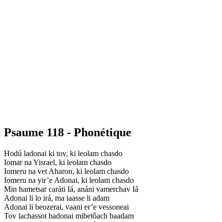
Psaume 118 - Phonétique
Hodú ladonai ki tov, ki leolam chasdo
Iomar na Yisrael, ki leolam chasdo
Iomeru na vet Aharon, ki leolam chasdo
Iomeru na yir’e Adonai, ki leolam chasdo
Min hametsar caráti Iá, anáni vamerchav Iá
Adonai li lo irá, ma iaasse li adam
Adonai li beozerai, vaani er’e vessoneai
Tov lachassot badonai mibetôach baadam