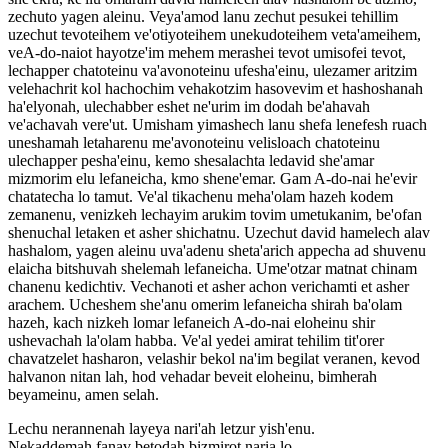
zechuto yagen aleinu. Veya'amod lanu zechut pesukei tehillim
uzechut tevoteihem ve'otiyoteihem unekudoteihem veta'ameihem,
veA-do-naiot hayotze'im mehem merashei tevot umisofei tevot,
lechapper chatoteinu va'avonoteinu ufesha'einu, ulezamer aritzim
velehachrit kol hachochim vehakotzim hasovevim et hashoshanah
ha'elyonah, ulechabber eshet ne'urim im dodah be'ahavah
ve'achavah vere'ut. Umisham yimashech lanu shefa lenefesh ruach
uneshamah letaharenu me'avonoteinu velisloach chatoteinu
ulechapper pesha'einu, kemo shesalachta ledavid she'amar
mizmorim elu lefaneicha, kmo shene'emar. Gam A-do-nai he'evir
chatatecha lo tamut. Ve'al tikachenu meha'olam hazeh kodem
zemanenu, venizkeh lechayim arukim tovim umetukanim, be'ofan
shenuchal letaken et asher shichatnu. Uzechut david hamelech alav
hashalom, yagen aleinu uva'adenu sheta'arich appecha ad shuvenu
elaicha bitshuvah shelemah lefaneicha. Ume'otzar matnat chinam
chanenu kedichtiv. Vechanoti et asher achon verichamti et asher
arachem. Ucheshem she'anu omerim lefaneicha shirah ba'olam
hazeh, kach nizkeh lomar lefaneich A-do-nai eloheinu shir
ushevachah la'olam habba. Ve'al yedei amirat tehilim tit'orer
chavatzelet hasharon, velashir bekol na'im begilat veranen, kevod
halvanon nitan lah, hod vehadar beveit eloheinu, bimherah
beyameinu, amen selah.
Lechu nerannenah layeya nari'ah letzur yish'enu.
Nekaddemah fanav betodah bizmirot naria lo.