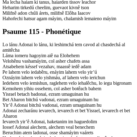
Ma lecha haiam ki tanus, haiarden tissov leachor
Heharim tirkedú cheelim, guevaot kivnê tson
Milifnê adon chúli árets, milifnê Elôha Iaacov
Hahofechi hatsur agam máyim, chalamish lemaieno máyim
Psaume 115 - Phonétique
Lo lánu Adonai lo lánu, ki leshimchá tem cavod al chasdechá al
amitêcha
Láma iomeru hagoyim aiê na Elohehem
Velohênu vashamáyim, col asher chafets assa
Atsabehem késsef vezahav, maassê iedê adam
Pe lahem velo iedabêru, enáyim lahem velo yir’ú
Oznáyim lahem velo yishmáu, af lahem velo ierichun
Iedehem velo iemishun, raglehem velo iehalêchu, lo iegu bigronam
Kemohem yihiu ossehem, col asher botêach bahem
Yisrael betach badonai, ezram umaguinan hu
Bet Aharon bitchú vadonai, ezram umaguinam hu
Yir’ê Adonai bitchú vadonai, ezram umaguinam hu
Adonai zecharánu ievarech, ievarech et bet Yisrael, ievarech et bet
Aharon
Ievarech yir’ê Adonai, haketanim im haguedolim
Iossef Adonai alechem, alechem veal benechem
Beruchim atem ladonai, osse shamáyim vaárets