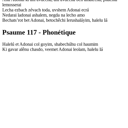
lemosserai
Lecha ezbach zévach toda, uvshem Adonai ecrá
Nedarai ladonai ashalem, negda na lecho amo
Bechats’rot bet Adonai, betochêchi Ierushaláyim, halelu Iá
Psaume 117 - Phonétique
Halelú et Adonai col goyim, shabechúhu col haumim
Ki gavar alênu chasdo, veemet Adonai leolam, halelu Iá