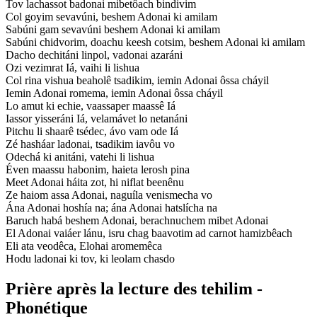
Tov lachassot badonai mibetôach bindivim
Col goyim sevavúni, beshem Adonai ki amilam
Sabúni gam sevavúni beshem Adonai ki amilam
Sabúni chidvorim, doachu keesh cotsim, beshem Adonai ki amilam
Dacho dechitáni linpol, vadonai azaráni
Ozi vezimrat Iá, vaihi li lishua
Col rina vishua beaholê tsadikim, iemin Adonai ôssa cháyil
Iemin Adonai romema, iemin Adonai ôssa cháyil
Lo amut ki echie, vaassaper maassê Iá
Iassor yisseráni Iá, velamávet lo netanáni
Pitchu li shaarê tsédec, ávo vam ode Iá
Zé hasháar ladonai, tsadikim iavôu vo
Odechá ki anitáni, vatehi li lishua
Éven maassu habonim, haieta lerosh pina
Meet Adonai háita zot, hi niflat beenênu
Ze haiom assa Adonai, naguíla venismecha vo
Ána Adonai hoshía na; ána Adonai hatslícha na
Baruch habá beshem Adonai, berachnuchem mibet Adonai
El Adonai vaiáer lánu, isru chag baavotim ad carnot hamizbêach
Eli ata veodêca, Elohai aromemêca
Hodu ladonai ki tov, ki leolam chasdo
Prière après la lecture des tehilim -
Phonétique