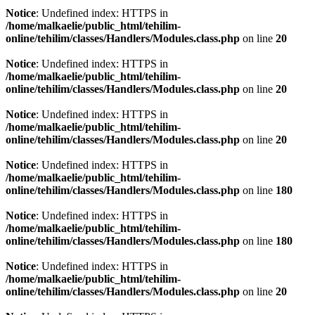
Notice
: Undefined index: HTTPS in
/home/malkaelie/public_html/tehilim-
online/tehilim/classes/Handlers/Modules.class.php
on line
20
Notice
: Undefined index: HTTPS in
/home/malkaelie/public_html/tehilim-
online/tehilim/classes/Handlers/Modules.class.php
on line
20
Notice
: Undefined index: HTTPS in
/home/malkaelie/public_html/tehilim-
online/tehilim/classes/Handlers/Modules.class.php
on line
20
Notice
: Undefined index: HTTPS in
/home/malkaelie/public_html/tehilim-
online/tehilim/classes/Handlers/Modules.class.php
on line
180
Notice
: Undefined index: HTTPS in
/home/malkaelie/public_html/tehilim-
online/tehilim/classes/Handlers/Modules.class.php
on line
180
Notice
: Undefined index: HTTPS in
/home/malkaelie/public_html/tehilim-
online/tehilim/classes/Handlers/Modules.class.php
on line
20