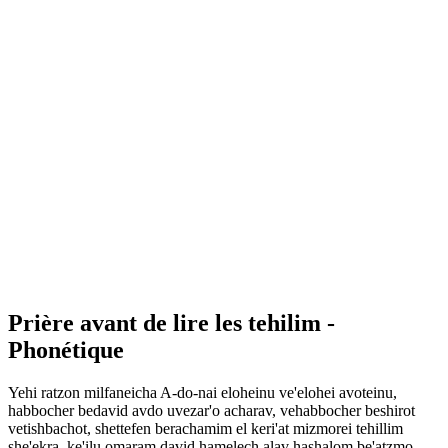
Prière avant de lire les tehilim -
Phonétique
Yehi ratzon milfaneicha A-do-nai eloheinu ve'elohei avoteinu,
habbocher bedavid avdo uvezar'o acharav, vehabbocher beshirot
vetishbachot, shettefen berachamim el keri'at mizmorei tehillim
she'ekra, ke'ilu omaram david hamelech alav hashalom be'atzmo,