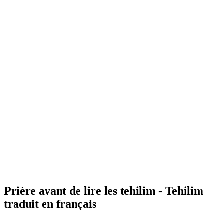
Prière avant de lire les tehilim - Tehilim
traduit en français