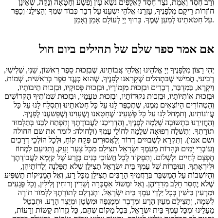
וְרַב חֶסֶד וֶאֶמֱת, נֹצֵר חֶסֶד לָאֲלָפִים נֹשֵא עָוֹן וָפֶשָׁע וְחַטָאָה וְנַקֵה, שֶׁאֵינָן
חוֹזְרוֹת רֵיקָם מִלְפָנֶיךָ, עָזְרֵנוּ אֱלֹהֵי יִשְׁעֵנוּ עַל דְבַר כְּבוֹד שְׁמֶךָ וְהַצִילֵנוּ וְכַפֵּר
עַל חַטֹאתֵינוּ לְמַעַן שְׁמֶךָ. בָּרוּךְ יְיָ לְעוֹלָם אָמֵן וְאָמֵן.
אם אמר ספר שלם של תהילים ביום חול
יְהִי רָצוֹן מִלְפָנֶיךָ יְיָ אֱלֹהֵינוּ וְאֱלֹהֵי אֲבוֹתֵינוּ, שֶׁבִזְכוּת סֵפֶר רִאשׁוֹן, שֵׁנִי, שְׁלִישִׁי,
רְבִיעִי, חֲמִישִׁי שֶׁבַּתְהִלִים שֶׁקָרָאנוּ לְפָנֶיךָ, שֶׁהוּא כְּנֶגֶד סֵפֶר בְּרֵאשִׁית, שְׁמוֹת,
וַיִקְרָא, בַּמִדְבַּר, דְבָרִים וּבִזְכוּת מִזְמוֹרָיו, וּבִזְכוּת פְּסוּקָיו, וּבִזְכוּת תֵיבוֹתָיו,
וּבִזְכוּת אוֹתִיוֹתָיו, וּבִזְכוּת נְקוּדוֹתָיו, וּבִזְכוּת טְעָמָיו, וּבִזְכוּת שְׁמוֹתֶיךָ הַקְדוֹשִׁים
וְהַטְהוֹרִים הַיוֹצְאִים מִמֶנוּ, שֶׁתְכַפֶּר לָנוּ עַל כָּל חַטֹאתֵינוּ וְתִסְלָח לָנוּ עַל כָּל
עֲווֹנוֹתֵינוּ, וְתִמְחַל לָנוּ עַל כָּל פְּשָׁעֵינוּ שֶׁחָטָאנוּ וְשֶעָוִינוּ וְשֶׁפָּשַעְנוּ לְפָנֶיךָ.
וְהַחֲזִירֵנוּ בִּתְשוּבָה שְׁלֵמָה לְפָנֶיךָ, וְהַדְרִיכֵנוּ לַעֲבוֹדָתֶךָ וְתִפְתַח לִבֵּנוּ בְּתַלְמוּד
תוֹרָתֶךָ. וְתִשְׁלָח רְפוּאָה שְׁלֵמָה לְחוֹלֵי עַמֶךָ (ולָחולה: לומר את שם החולה
ושם אמו). וְתִקְרָא לִשְבוּיִים דְרוֹר וְלַאֲסוּרִים פְּקַח קוֹחַ, וּלְכָל הוֹלְכֵי דְרָכִים
וְעוֹבְרֵי יָמִים וּנְהָרוֹת מֵעַמְךָ יִשְׂרָאֵל תַצִילֵם מִכָּל צָעָר וָנֵזֵק, וְתַגִיעֵם לִמְחוֹז
חֶפְצָם לְחַיִים וּלְשָׁלוֹם. וְתִפְקוֹד לְכָל חֲשׂוּכֵי בָּנִים בְּזֶרַע שֶׁל קַיָמָא לַעֲבוֹדָתֶך
וּלְיִרְאָתֶךָ. וְעוּבָּרוֹת שֶׁל עַמְךָ בֵּית יִשְׂרָאֵל תַצִילֵן שֶׁלֹא תַפֵּלְנָה וְלָדוֹתֵיהֶן,
וְהָיוֹשְבוֹת עַל הַמַשְבֵּר בְּרַחֲמֶיךָ הָרַבִּים תַצִילֵן מִכָּל רָע, וְאֶל הַמֵנִיקוֹת תַשְׁפִּיע
שֶׁלֹא יֶחְסַר חָלָב מִדַדֵיהֶן. וְאַל יִמְשוֹל אַסְכְּרָה וְשֵׁדִין וְרוּחִין וְלִילִין, וְכָל פְּגָעִים
וּמַרְעִין בִּישִׁין בְּכָל יַלְדֵי עַמְךָ בֵּית יִשְׂרָאֵל, וּתְגַדְלֵם לְתוֹרָתֶךָ לִלְמוֹד תוֹרָה
לִשְׁמָה, וְתַצִילֵם מִעַיִן הָרָע וּמִדֶבֶר וּמִמָגֵפָה וּמִשָׂטָן וּמִיֵצֶר הָרָע. וּתְבַטֵל
מֵעָלֵינוּ וּמִכָּל עַמְךָ בֵּית יִשְׂרָאֵל, בְּכָל מָקוֹם שֶהֵם, כָּל גְזֵרוֹת קָשוֹת וְרָעוֹת,