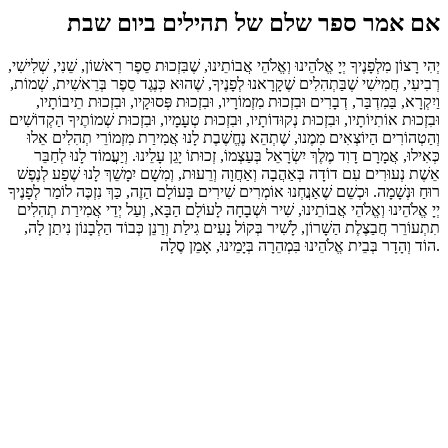
אם אמר ספר שלם של תהילים ביום שבת
יְהִי רָצוֹן מִלְפָנֶיךָ יְיָ אֱלֹהֵינוּ וְאֱלֹהֵי אֲבוֹתֵינוּ, שֶׁבִּזְכוּת סֵפֶר רִאשׁוֹן, שֵׁנִי, שְׁלִישִׁי,
רְבִיעִי, חֲמִישִׁי שֶׁבַּתְהִלִים שֶׁקָרָאנוּ לְפָנֶיךָ, שֶׁהוּא כְּנֶגֶד סֵפֶר בְּרֵאשִׁית, שְׁמוֹת,
וַיִקְרָא, בַּמִדְבַּר, דְבָרִים וּבִזְכוּת מִזְמוֹרָיו, וּבִזְכוּת פְּסוּקָיו, וּבִזְכוּת תֵיבוֹתָיו,
וּבִזְכוּת אוֹתִיוֹתָיו, וּבִזְכוּת נְקוּדוֹתָיו, וּבִזְכוּת טְעָמָיו, וּבִזְכוּת שְׁמוֹתֶיךָ הַקְדוֹשִׁים
וְהַטְהוֹרִים הַיוֹצְאִים מִמֶנוּ, שֶׁתְהֵא נֶחֱשֶׁבֶת לָנוּ אֲמִירַת מִזְמוֹרֵי תְהִלִים אֵלוּ
כְּאִילוּ, אֲמָרָם דָוִד מֶלֶךְ יִשְׂרָאֵל בְּעַצְמוֹ, זְכוּתוֹ יָגֵן עָלֵינוּ. וְיַעֲמוֹד לָנוּ לְחַבֵּר
אֵשֶׁת נְעוּרִים עִם דוֹדָה בְּאַהֲבָה וְאַחֲוָה וְרֵעוּת, וְמִשָׁם יִמָשֵׁךְ לָנוּ שֶׁפַע לְנֶפֶשׁ
רוּחַ וּנְשָׁמָה. וּכְשֵׁם שֶׁאַנֲחְנוּ אוֹמְרִים שִׁירִים בָּעוֹלָם הַזֶה, כַּךְ נִזְכֶּה לוֹמַר לְפָנֶיךָ
יְיָ אֱלֹהֵינוּ וְאֱלֹהֵי אֲבוֹתֵינוּ, שִׁיר וּשְׁבָחָה לָעוֹלָם הַבָּא, וְעַל יְדֵי אֲמִירַת תְהִלִים
תִתְעוֹרֵר חֲבַצֶלֶת הַשָׁרוֹן, לָשִׁיר בְּקוֹל נָעִים גִילַת וְרַנֵן כְּבוֹד הַלְבָנוֹן נִיתַן לָה,
הוֹד וְהָדָר בְּבֵית אֱלֹהֵינוּ בִּמְהֵרָה בְּיָמֵינוּ, אָמֵן סֶלָה.