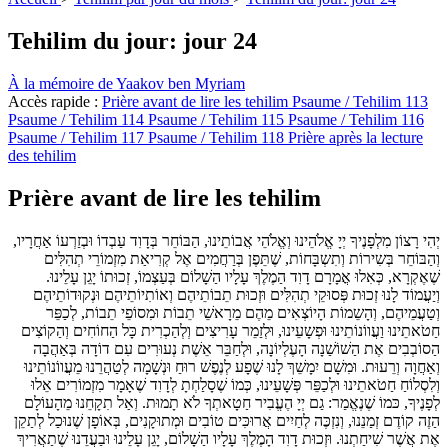
Tehilim du jour: jour 24
À la mémoire de Yaakov ben Myriam
Accès rapide :
Prière avant de lire les tehilim
Psaume / Tehilim 113
Psaume / Tehilim 114
Psaume / Tehilim 115
Psaume / Tehilim 116
Psaume / Tehilim 117
Psaume / Tehilim 118
Prière après la lecture
des tehilim
Prière avant de lire les tehilim
יְהִי רָצוֹן מִלְפָנֶיךָ יְיָ אֱלֹהֵינוּ וְאֱלֹהֵי אֲבוֹתֵינוּ, הַבּוֹחֵר בְּדָוִד עַבְדוֹ וּבְזַרְעוֹ אַחֲרָיו,
וְהַבּוֹחֵר בְּשִירוֹת וְתִשְבָּחוֹת, שֶׁתֵּפֶן בְּרַחֲמִים אֶל קְרִיאַת מִזְמוֹרֵי תְהִלִּים
שֶׁאֶקְרָא, כְּאִלוּ אֳמָרָם דָוִד הַמֶלֶךְ עָלָיו הַשָׁלוֹם בְּעַצְמוֹ, זְכוּתוֹ יָגֵן עָלֵינוּ.
וְיַעֲמוֹד לָנוּ זְכוּת פְּסוּקֵי תְהִלִּים וּזְכוּת תֵבוֹתֵיהֶם וְאוֹתִיוֹתֵיהֶם וּנְקוּדוֹתֵיהֶם
וְטַעֲמֵיהֶם, וְהָשֵמוֹת הָיוֹצְאִים מֵהֶם מֵרָאשֵׁי תֵבוֹת וּמִסוֹפֵי תֵבוֹת, לְכַפֵּר
חַטֹאתֵינוּ וַעֲווֹנוֹתֵינוּ וּפְשָעֵינוּ, וּלְזַמֵר עָרִיצִים וְלְהַכְרִית כָּל הַחוֹחִים וְהַקוֹצִים
הַסוֹבְבִים אֶת הַשׁוֹשַׁנָה הָעֶלְיוֹנָה, וּלְחַבֵּר אֵשֶׁת נְעוּרִים עִם דוֹדָה בְּאַהֲבָה
וְאַחֲוָה וְרֵעוּת. וּמִשָׁם יִמָשֵׁךְ לָנוּ שֶׁפָע לְנֶפֶשׁ רוּחַ וּנְשָׁמָה לְטַהֲרֵנוּ מֵעֲווֹנוֹתֵינוּ
וְלִסְלוֹחַ חַטֹאתֵינוּ וּלְכַפֵּר פְּשָׁעֵינוּ, כְּמוֹ שֶׁסָלַחְתָ לְדָוִד שֶׁאָמָר מִזְמוֹרִים אֵלוּ
לְפָנֶיךָ, כּמוֹ שֶׁנֶאֱמַר: גַם יְיָ הֶעֱבִיר חַטָאתְךָ לֹא תָמוּת. וְאַל תִקָחֵנוּ מֵהָעוֹלָם
הַזֶה קוֹדֶם זְמַנֵנוּ, וְנִזְכֶּה לְחַיִים אֲרוּכִּים טוֹבִים וּמְתוּקָנִים, בְּאוֹפָן שֶׁנוּכַל לְתַקֵן
אֶת אֲשֶׁר שִׁיחַתְנוּ. וּזְכוּת דָוִד הָמֶלֶךְ עָלָיו הַשָׁלוֹם, יָגֵן עָלֵינוּ וּבַעֲדֵנוּ שֶׁתַאֲרִיךְ