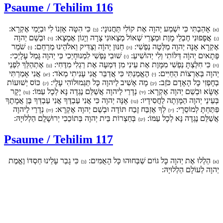
Psaume / Tehilim 116
כִּי הִטָּה אָזְנוֹ לִי וּבְיָמַי אֶקְרָא:
אָהַבְתִּי כִּי יִשְׁמַע יְהוָה אֶת קוֹלִי תַּחֲנוּנָי:
{ב}
{א}
וּבְשֵׁם יְהוָה
אֲפָפוּנִי חֶבְלֵי מָוֶת וּמְצָרֵי שְׁאוֹל מְצָאוּנִי צָרָה וְיָגוֹן אֶמְצָא:
{ד}
{ג}
שֹׁמֵר
חַנּוּן יְהוָֹה וְצַדִּיק וֵאלֹהֵינוּ מְרַחֵם:
אֶקְרָא אָנָּה יְהוָה מַלְּטָה נַפְשִׁי:
{ו}
{ה}
שׁוּבִי נַפְשִׁי לִמְנוּחָיְכִי כִּי יְהוָה גָּמַל עָלָיְכִי:
פְּתָאיִם יְהוָֹה דַּלּוֹתִי וְלִי יְהוֹשִׁיעַ:
{ז}
אֶתְהַלֵּךְ לִפְנֵי
כִּי חִלַּצְתָּ נַפְשִׁי מִמָּוֶת אֶת עֵינִי מִן דִּמְעָה אֶת רַגְלִי מִדֶּחִי:
{ט}
{ח}
אֲנִי אָמַרְתִּי
הֶאֱמַנְתִּי כִּי אֲדַבֵּר אֲנִי עָנִיתִי מְאֹד:
יְהוָה בְּאַרְצוֹת הַחַיִּים:
{יא}
{י}
כּוֹס יְשׁוּעוֹת
מָה אָשִׁיב לַיהוָה כָּל תַּגְמוּלוֹהִי עָלָי:
בְחָפְזִי כָּל הָאָדָם כֹּזֵב:
{יג}
{יב}
יָקָר
נְדָרַי לַיהוָה אֲשַׁלֵּם נֶגְדָה נָּא לְכָל עַמּוֹ:
אֶשָּׂא וּבְשֵׁם יְהוָה אֶקְרָא:
{טו}
{יד}
אָנָּה יְהוָה כִּי אֲנִי עַבְדֶּךָ אֲנִי עַבְדְּךָ בֶּן אֲמָתֶךָ
בְּעֵינֵי יְהוָה הַמָּוְתָה לַחֲסִידָיו:
{טז}
נְדָרַי לַיהוָה
לְךָ אֶזְבַּח זֶבַח תּוֹדָה וּבְשֵׁם יְהוָה אֶקְרָא:
פִּתַּחְתָּ לְמוֹסֵרָי:
{יח}
{יז}
בְּחַצְרוֹת בֵּית יְהוָה בְּתוֹכֵכִי יְרוּשָׁלִָם הַלְלוּיָהּ:
אֲשַׁלֵּם נֶגְדָה נָּא לְכָל עַמּוֹ:
{יט}
Psaume / Tehilim 117
כִּי גָבַר עָלֵינוּ חַסְדּוֹ וֶאֱמֶת
הַלְלוּ אֶת יְהוָה כָּל גּוֹיִם שַׁבְּחוּהוּ כָּל הָאֻמִּים:
{ב}
{א}
יְהוָה לְעוֹלָם הַלְלוּיָהּ: