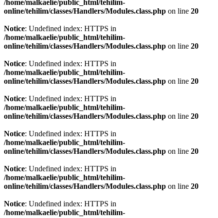
/home/malkaelie/public_html/tehilim-
online/tehilim/classes/Handlers/Modules.class.php
on line
20
Notice
: Undefined index: HTTPS in
/home/malkaelie/public_html/tehilim-
online/tehilim/classes/Handlers/Modules.class.php
on line
20
Notice
: Undefined index: HTTPS in
/home/malkaelie/public_html/tehilim-
online/tehilim/classes/Handlers/Modules.class.php
on line
20
Notice
: Undefined index: HTTPS in
/home/malkaelie/public_html/tehilim-
online/tehilim/classes/Handlers/Modules.class.php
on line
20
Notice
: Undefined index: HTTPS in
/home/malkaelie/public_html/tehilim-
online/tehilim/classes/Handlers/Modules.class.php
on line
20
Notice
: Undefined index: HTTPS in
/home/malkaelie/public_html/tehilim-
online/tehilim/classes/Handlers/Modules.class.php
on line
20
Notice
: Undefined index: HTTPS in
/home/malkaelie/public_html/tehilim-