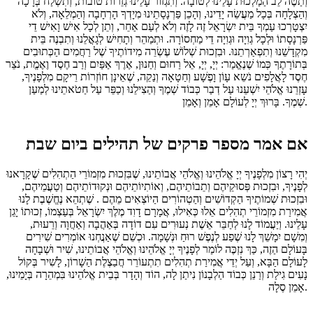
וְתַטֶה לֵב הַמַלְכוּת עָלֵינוּ לְטוֹבָה. וְתִגְזוֹר עָלֵינוּ גְזֵרוֹת טוֹבוֹת, וְתִשְׁלַח בְּרָכָה
וְהַצְלָחָה בְּכָל מַעֲשֵׂה יָדֵינוּ, וְהָכֵן פַּרְנָסָתֵינוּ מִיָדְךָ הָרְחָבָה וְהַמְלֵאָה, וְלֹא
יִצְטָרְכוּ עַמְךָ בֵּית יִשְׂרָאֵל זֶה לָזֶה וְלֹא לְעַם אַחֵר, וְתֵן לְכָל אִישׁ וָאִישׁ דֵי
פַּרְנָסָתוֹ וּלְכָל גְוִיָה וּגְוִיָה דֵי מַחְסוֹרָה. וּתְמַהֵר וְתָחִישׁ לְגָאֳלֵנוּ וְתִבְנֶה בֵּית
מִקְדָשֵׁנוּ וְתִפְאַרְתֵנוּ. וּבִזְכוּת שְׁלוֹשׁ עֶשְׂרֵה מִידוֹתֶיךָ שֶׁל רַחֲמִים הַכְּתוּבִים
בְּתוֹרָתֶךָ כְּמוֹ שֶׁנֶאֱמַר: יְיָ, יְיָ, אֵל רַחוּם וְחַנוּן, אֶרֶךְ אַפַּיִם וְרַב חֶסֶד וֶאֶמֱת, נֹצֵר
חֶסֶד לָאֲלָפִים נֹשֵא עָוֹן וָפֶשָׁע וְחַטָאָה וְנַקֵה, שֶׁאֵינָן חוֹזְרוֹת רֵיקָם מִלְפָנֶיךָ,
עָזְרֵנוּ אֱלֹהֵי יִשְׁעֵנוּ עַל דְבַר כְּבוֹד שְׁמֶךָ וְהַצִילֵנוּ וְכַפֵּר עַל חַטֹאתֵינוּ לְמַעַן
שְׁמֶךָ. בָּרוּךְ יְיָ לְעוֹלָם אָמֵן וְאָמֵן.
אם אמר מספר פרקים של תהילים ביום שבת
יְהִי רָצוֹן מִלְפָנֶיךָ יְיָ אֱלֹהֵינוּ וְאֱלֹהֵי אֲבוֹתֵינוּ, שֶׁבִּזְכוּת מִזְמוֹרֵי הַתְהִלִים שֶׁקָרָאנוּ
לְפָנֶיךָ, וּבִזְכוּת פְּסוּקֵיהֶם וְתֵבוֹתֵיהֶם, וְאוֹתִיוֹתֵיהֶם וּנְקוּדוֹתֵיהֶם וְטַעֲמֵיהֶם,
וּבִזְכוּת שְׁמוֹתֶיךָ הַקְדוֹשִׁים וְהַטְהוֹרִים הַיוֹצְאִים מֵהֶם . שֶׁתְהֵא נֶחֱשֶׁבֶת לָנוּ
אֲמִירַת מִזְמוֹרֵי תְהִלִים אֵלוּ כְּאִילוּ, אֲמָרָם דָוִד מֶלֶךְ יִשְׂרָאֵל בְּעַצְמוֹ, זְכוּתוֹ יָגֵן
עָלֵינוּ. וְיַעֲמוֹד לָנוּ לְחַבֵּר אֵשֶׁת נְעוּרִים עִם דוֹדָה בְּאַהֲבָה וְאַחֲוָה וְרֵעוּת,
וְמִשָׁם יִמָשֵׁךְ לָנוּ שֶׁפַע לְנֶפֶשׁ רוּחַ וּנְשָׁמָה. וּכְשֵׁם שֶׁאַנֲחְנוּ אוֹמְרִים שִׁירִים
בָּעוֹלָם הַזֶה, כַּךְ נִזְכֶּה לוֹמַר לְפָנֶיךָ יְיָ אֱלֹהֵינוּ וְאֱלֹהֵי אֲבוֹתֵינוּ, שִׁיר וּשְׁבָחָה
לָעוֹלָם הַבָּא, וְעַל יְדֵי אֲמִירַת תְהִלִים תִתְעוֹרֵר חֲבַצֶלֶת הַשָׁרוֹן, לָשִׁיר בְּקוֹל
נָעִים גִילַת וְרַנֵן כְּבוֹד הַלְבָנוֹן נִיתַן לָה, הוֹד וְהָדָר בְּבֵית אֱלֹהֵינוּ בִּמְהֵרָה בְּיָמֵינוּ,
אָמֵן סֶלָה.