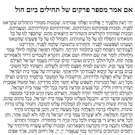
אם אמר מספר פרקים של תהילים ביום חול
יְהִי רָצוֹן מִלְפָנֶיךָ יְיָ אֱלֹהֵינוּ וְאֱלֹהֵי אֲבוֹתֵינוּ, שֶׁבִזְכוּת מִזְמוֹרֵי הַתְהִלִים שֶׁקָרָאנוּ
לְפָנֶיךָ, וּבִּזְכוּת פְּסוּקֵיהֶם וְתֵבוֹתֵיהֶם, וְאוֹתִיוֹתֵיהֶם וּנְקוּדוֹתֵיהֶם, וְטַעֲמֵיהֶם,
וּבִּזְכוּת שְׁמוֹתֶיךָ הַקְדוֹשִׁים וְהַטְהוֹרִים הַיוֹצְאִים מֵהֶם. שֶׁתְכַפֶּר לָנוּ עַל כָּל
חַטֹאתֵינוּ וְתִסְלָח לָנוּ עַל כָּל עֲווֹנוֹתֵינוּ, וְתִמְחַל לָנוּ עַל כָּל פְּשָׁעֵינוּ שֶׁחָטָאנוּ
וְשֶעָוִינוּ וְשֶׁפָּשַעְנוּ לְפָנֶיךָ. וְהַחֲזִירֵנוּ בִּתְשוּבָה שְׁלֵמָה לְפָנֶיךָ, וְהַדְרִיכֵנוּ
לַעֲבוֹדָתֶךָ וְתִפְתַח לִבֵּנוּ בְּתַלְמוּד תוֹרָתֶךָ. וְתִשְׁלָח רְפוּאָה שְׁלֵמָה לְחוֹלֵי עַמֶךָ
(ולָחולה: לומר את שם החולה ושם אמו). וְתִקְרָא לִשְבוּיִים דְרוֹר וְלַאֲסוּרִים
פְּקַח קוֹחַ, וּלְכָל הוֹלְכֵי דְרָכִים וְעוֹבְרֵי יָמִים וּנְהָרוֹת מֵעַמְךָ יִשְׂרָאֵל תַצִילֵם
מִכָּל צָעָר וָנֵזֵק, וְתַגִיעֵם לִמְחוֹז חֶפְצָם לְחַיִים וּלְשָׁלוֹם. וְתִפְקוֹד לְכָל חֲשׂוּכֵי
בָּנִים בְּזֶרַע שֶׁל קַיָמָא לַעֲבוֹדָתֶך וּלְיִרְאָתֶךָ. וְעוּבָּרוֹת שֶׁל עַמְךָ בֵּית יִשְׂרָאֵל
תַצִילֵן שֶׁלֹא תַפֵּלְנָה וְלָדוֹתֵיהֶן, וְהָיוֹשְבוֹת עַל הַמַשְבֵּר בְּרַחֲמֶיךָ הָרַבִּים תַצִילֵן
מִכָּל רָע, וְאֶל הַמֵנִיקוֹת תַשְׁפִּיע שֶׁלֹא יֶחְסַר חָלָב מִדַדֵיהֶן. וְאַל יִמְשוֹל אַסְכְּרָה
וְשֵׁדִין וְרוּחִין וְלִילִין, וְכָל פְּגָעִים וּמַרְעִין בִּישִׁין בְּכָל יַלְדֵי עַמְךָ בֵּית יִשְׂרָאֵל,
וּתְגַדְלֵם לְתוֹרָתֶךָ לִלְמוֹד תוֹרָה לִשְׁמָה, וְתַצִילֵם מִעַיִן הָרָע וּמִדֶבֶר וּמִמָגֵפָה
וּמִשָׂטָן וּמִיֵצֶר הָרָע. וּתְבַטֵל מֵעָלֵינוּ וּמִכָּל עַמְךָ בֵּית יִשְׂרָאֵל, בְּכָל מָקוֹם שֶהֵם,
כָּל גְזֵרוֹת קָשוֹת וְרָעוֹת, וְתַטֶה לֵב הַמַלְכוּת עָלֵינוּ לְטוֹבָה. וְתִגְזוֹר עָלֵינוּ גְזֵרוֹת
טוֹבוֹת, וְתִשְׁלַח בְּרָכָה וְהַצְלָחָה בְּכָל מַעֲשֵׂה יָדֵינוּ, וְהָכֵן פַּרְנָסָתֵינוּ מִיָדְךָ
הָרְחָבָה וְהַמְלֵאָה, וְלֹא יִצְטָרְכוּ עַמְךָ בֵּית יִשְׂרָאֵל זֶה לָזֶה וְלֹא לְעַם אַחֵר, וְתֵן
לְכָל אִישׁ וָאִישׁ דֵי פַּרְנָסָתוֹ וּלְכָל גְוִיָה וּגְוִיָה דֵי מַחְסוֹרָה. וּתְמַהֵר וְתָחִישׁ
לְגָאֳלֵנוּ וְתִבְנֶה בֵּית מִקְדָשֵׁנוּ וְתִפְאַרְתֵנוּ. וּבִזְכוּת שְׁלוֹשׁ עֶשְׂרֵה מִידוֹתֶיךָ שֶׁל
רַחֲמִים הַכְּתוּבִים בְּתוֹרָתֶךָ כְּמוֹ שֶׁנֶאֱמַר: יְיָ, יְיָ, אֵל רַחוּם וְחַנוּן, אֶרֶךְ אַפַּיִם