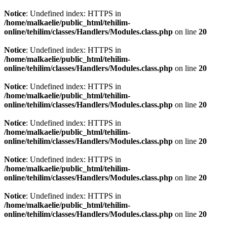
Notice
: Undefined index: HTTPS in
/home/malkaelie/public_html/tehilim-
online/tehilim/classes/Handlers/Modules.class.php
on line
20
Notice
: Undefined index: HTTPS in
/home/malkaelie/public_html/tehilim-
online/tehilim/classes/Handlers/Modules.class.php
on line
20
Notice
: Undefined index: HTTPS in
/home/malkaelie/public_html/tehilim-
online/tehilim/classes/Handlers/Modules.class.php
on line
20
Notice
: Undefined index: HTTPS in
/home/malkaelie/public_html/tehilim-
online/tehilim/classes/Handlers/Modules.class.php
on line
20
Notice
: Undefined index: HTTPS in
/home/malkaelie/public_html/tehilim-
online/tehilim/classes/Handlers/Modules.class.php
on line
20
Notice
: Undefined index: HTTPS in
/home/malkaelie/public_html/tehilim-
online/tehilim/classes/Handlers/Modules.class.php
on line
20