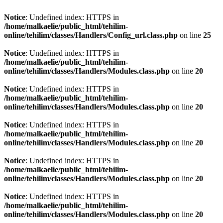
Notice
: Undefined index: HTTPS in
/home/malkaelie/public_html/tehilim-
online/tehilim/classes/Handlers/Config_url.class.php
on line
25
Notice
: Undefined index: HTTPS in
/home/malkaelie/public_html/tehilim-
online/tehilim/classes/Handlers/Modules.class.php
on line
20
Notice
: Undefined index: HTTPS in
/home/malkaelie/public_html/tehilim-
online/tehilim/classes/Handlers/Modules.class.php
on line
20
Notice
: Undefined index: HTTPS in
/home/malkaelie/public_html/tehilim-
online/tehilim/classes/Handlers/Modules.class.php
on line
20
Notice
: Undefined index: HTTPS in
/home/malkaelie/public_html/tehilim-
online/tehilim/classes/Handlers/Modules.class.php
on line
20
Notice
: Undefined index: HTTPS in
/home/malkaelie/public_html/tehilim-
online/tehilim/classes/Handlers/Modules.class.php
on line
20