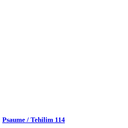
Psaume / Tehilim 114