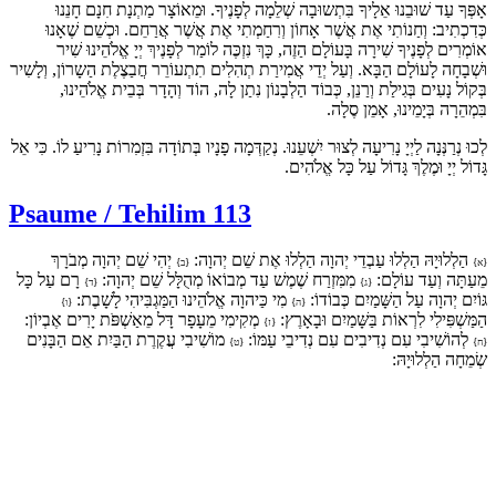
אָפְּךָ עַד שׁוּבֵנוּ אֵלָיךָ בִּתְשוּבָה שְׁלֵמָה לְפָנֶיךָ. וּמֵאוֹצָר מַתְנָת חִנָם חָנֵנוּ
כְּדִכְתִיב: וְחַנוֹתִי אֶת אֲשֶׁר אָחוֹן וְרִחַמְתִי אֶת אֲשֶׁר אֲרַחֵם. וּכְשֵׁם שֶׁאָנוּ
אוֹמְרִים לְפָנֶיךָ שִׁירָה בָּעוֹלָם הַזֶה, כָּךְ נִזְכֶּה לוֹמַר לְפָנֶיךְ יְיָ אֱלֹהֵינוּ שִׁיר
וּשְׁבָחָה לָעוֹלָם הַבָּא. וְעַל יְדֵי אֲמִירַת תְהִלִים תִתְעוֹרֵר חֲבַצֶלֶת הַשָרוֹן, וְלָשִיר
בְּקוֹל נָעִים בְּגִילַת וְרַנֵן, כְּבוֹד הַלְבָנוֹן נִתַן לָה, הוֹד וְהָדָר בְּבֵית אֱלֹהֵינוּ,
בִּמְהֵרָה בְּיָמֵינוּ, אָמֵן סֶלָה.
לְכוּ נְרַנְּנָה לַיְיָ נָרִיעָה לְצוּר יִשְׁעֵנוּ. נְקַדְּמָה פָנָיו בְּתוֹדָה בִּזְמִרוֹת נָרִיעַ לוֹ. כִּי אֵל
גָּדוֹל יְיָ וּמֶלֶךְ גָּדוֹל עַל כָּל אֱלֹהִים.
Psaume / Tehilim 113
יְהִי שֵׁם יְהוָה מְבֹרָךְ
הַלְלוּיָהּ הַלְלוּ עַבְדֵי יְהוָה הַלְלוּ אֶת שֵׁם יְהוָה:
{ב}
{א}
רָם עַל כָּל
מִמִּזְרַח שֶׁמֶשׁ עַד מְבוֹאוֹ מְהֻלָּל שֵׁם יְהוָה:
מֵעַתָּה וְעַד עוֹלָם:
{ד}
{ג}
מִי כַּיהוָה אֱלֹהֵינוּ הַמַּגְבִּיהִי לָשָׁבֶת:
גּוֹיִם יְהוָה עַל הַשָּׁמַיִם כְּבוֹדוֹ:
{ו}
{ה}
מְקִימִי מֵעָפָר דָּל מֵאַשְׁפֹּת יָרִים אֶבְיוֹן:
הַמַּשְׁפִּילִי לִרְאוֹת בַּשָּׁמַיִם וּבָאָרֶץ:
{ז}
מוֹשִׁיבִי עֲקֶרֶת הַבַּיִת אֵם הַבָּנִים
לְהוֹשִׁיבִי עִם נְדִיבִים עִם נְדִיבֵי עַמּוֹ:
{ט}
{ח}
שְׂמֵחָה הַלְלוּיָהּ: