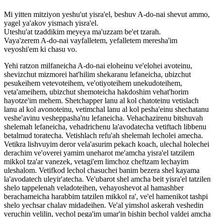
Mi yitten mitziyon yeshu'ut yisra'el, beshuv A-do-nai shevut ammo,
yagel ya'akov yismach yisra'el.
Uteshu'at tzaddikim meyeya ma'uzzam be'et tzarah.
Vaya'zerem A-do-nai vayfalletem, yefalletem meresha'im
veyoshi'em ki chasu vo.
Yehi ratzon milfaneicha A-do-nai eloheinu ve'elohei avoteinu,
shevizchut mizmorei hat'hilim shekaranu lefaneicha, ubizchut
pesukeihem vetevoteihem, ve'otiyoteihem unekudoteihem,
veta'ameihem, ubizchut shemoteicha hakdoshim vehat'horim
hayotze'im mehem. Shetchapper lanu al kol chatoteinu vetislach
lanu al kol avonoteinu, vetimchal lanu al kol pesha'einu shechatanu
veshe'avinu vesheppasha'nu lefaneicha. Vehachazirenu bitshuvah
shelemah lefaneicha, vehadrichenu la'avodatecha vetiftach libbenu
betalmud toratecha. Vetishlach refu'ah shelemah lecholei amecha.
Vetikra lishvuyim deror vela'asurim pekach koach, ulechal holechei
derachim ve'overei yamim uneharot me'amcha yisra'el tatzilem
mikkol tza'ar vanezek, vetagi'em limchoz cheftzam lechayim
uleshalom. Vetifkod lechol chasuchei banim bezera shel kayama
la'avodatech uleyir'atecha. Ve'ubarot shel amcha beit yisra'el tatzilen
shelo tappelenah veladoteihen, vehayoshevot al hamashber
berachameicha harabbim tatzilen mikkol ra', ve'el hamenikot tashpi
shelo yechsar chalav midadeihen. Ve'al yimshol askerah veshedin
veruchin velilin, vechol pega'im umar'in bishin bechol yaldei amcha