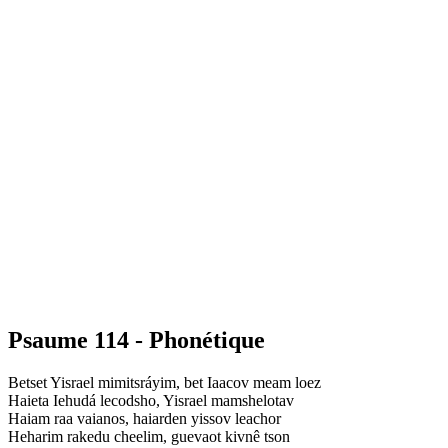
Psaume 114 - Phonétique
Betset Yisrael mimitsráyim, bet Iaacov meam loez
Haieta Iehudá lecodsho, Yisrael mamshelotav
Haiam raa vaianos, haiarden yissov leachor
Heharim rakedu cheelim, guevaot kivnê tson