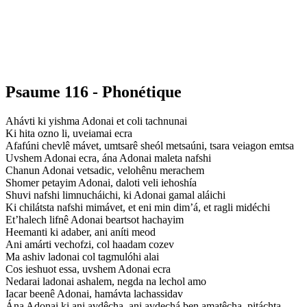
Psaume 116 - Phonétique
Ahávti ki yishma Adonai et coli tachnunai
Ki hita ozno li, uveiamai ecra
Afafúni chevlê mávet, umtsarê sheól metsaúni, tsara veiagon emtsa
Uvshem Adonai ecra, ána Adonai maleta nafshi
Chanun Adonai vetsadic, velohênu merachem
Shomer petayim Adonai, daloti veli iehoshía
Shuvi nafshi limnucháichi, ki Adonai gamal aláichi
Ki chilátsta nafshi mimávet, et eni min dim’á, et ragli midéchi
Et’halech lifnê Adonai beartsot hachayim
Heemanti ki adaber, ani aníti meod
Ani amárti vechofzi, col haadam cozev
Ma ashiv ladonai col tagmulóhi alai
Cos ieshuot essa, uvshem Adonai ecra
Nedarai ladonai ashalem, negda na lechol amo
Iacar beenê Adonai, hamávta lachassidav
Ána Adonai ki ani avdêcha, ani avdechá ben amatêcha, pitáchta