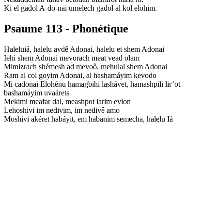
Ki el gadol A-do-nai umelech gadol al kol elohim.
Psaume 113 - Phonétique
Haleluiá, halelu avdê Adonai, halelu et shem Adonai
Iehí shem Adonai mevorach meat vead olam
Mimizrach shémesh ad mevoô, mehulal shem Adonai
Ram al col goyim Adonai, al hashamáyim kevodo
Mi cadonai Elohênu hamagbihi lashávet, hamashpili lir’ot
bashamáyim uvaárets
Mekimi meafar dal, meashpot iarim evion
Lehoshivi im nedivim, im nedivê amo
Moshivi akéret habáyit, em habanim semecha, halelu Iá